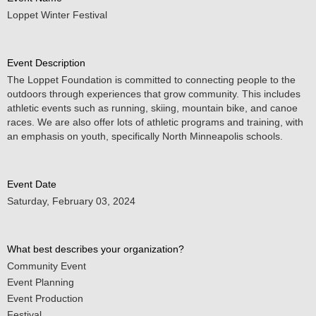
Loppet Winter Festival
Event Description
The Loppet Foundation is committed to connecting people to the
outdoors through experiences that grow community. This includes
athletic events such as running, skiing, mountain bike, and canoe
races. We are also offer lots of athletic programs and training, with
an emphasis on youth, specifically North Minneapolis schools.
Event Date
Saturday, February 03, 2024
What best describes your organization?
Community Event
Event Planning
Event Production
Festival