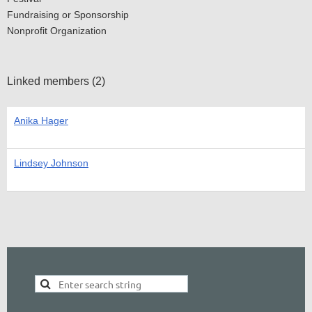
Fundraising or Sponsorship
Nonprofit Organization
Linked members (2)
Anika Hager
Lindsey Johnson