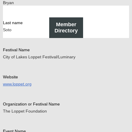
Bryan
Last name
Member
Soto
Directory
Festival Name
City of Lakes Loppet Festival/Luminary
Website
www.loppet.org
Organization or Festival Name
The Loppet Foundation
Event Name