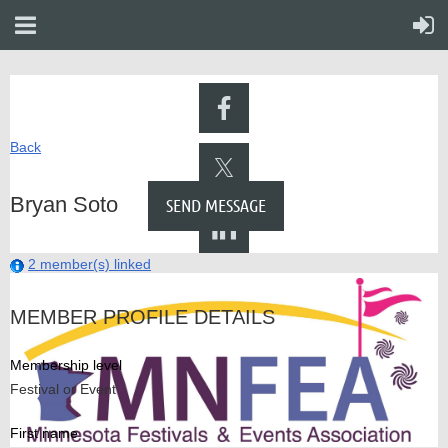
Back
Bryan Soto
2 member(s) linked
MEMBER PROFILE DETAILS
Membership level
Festival or Event
First name