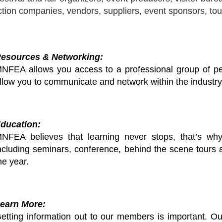
tion companies, vendors, suppliers, event sponsors, tou
esources & Networking:
NFEA allows you access to a professional group of pe
llow you to communicate and network within the industry
ducation:
NFEA believes that learning never stops, that’s wh
ncluding seminars, conference, behind the scene tours 
he year.
earn More:
etting information out to our members is important. Ou