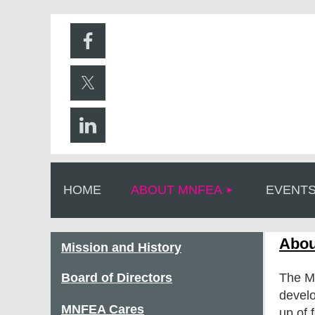
HOME
ABOUT MNFEA
EVENT
Abou
Mission and History
Board of Directors
The Mi
develo
MNFEA Cares
up of 