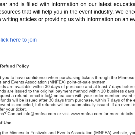
ear and is filled with information on our latest educa
esources that will help you in the event industry. We enc
n writing articles or providing us with information on an e
lick here to join
 Refund Policy
 you to have confidence when purchasing tickets through the Minneso
ls and Events Association (MNFEA) point-of-sale system.
ds are available within 30 days of purchase and at least 7 days befor
nds are issued to the original payment method within 10 business day
equest a refund, email info@mnfea.com with your order number, event
funds will be issued after 30 days from purchase, within 7 days of the
 event is canceled, full refunds will be automatically issued. If an event 
fer your ticket.
ns? Contact info@mnfea.com or visit www.mnfea.com for more details.
of Use
g the Minnesota Festivals and Events Association (MNFEA) website, you 