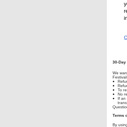
y
r
i
C
30-Day
We want
Festiva
Refun
Refu
To r
No re
If an
trans
Questio
Terms 
By usin