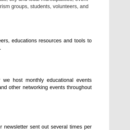
rism groups, students, volunteers, and
ers, educations resources and tools to
.
y we host monthly educational events
and other networking events throughout
r newsletter sent out several times per