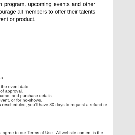
tion program, upcoming events and other
ourage all members to offer their talents
vent or product.
ta
e
the event date.
s
of approval.
name, and purchase details.
event, or for no-shows.
is
rescheduled, you’ll have 30 days to request a refund or
agree to our Terms of Use. All website content is the