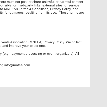
ers must not post or share unlawful or harmful content,
sible for third-party links, external sites, or service
t to MNFEA’s Terms & Conditions, Privacy Policy, and
lity for damages resulting from its use. These terms are
 Events Association (MNFEA) Privacy Policy. We collect
s, and improve your experience.
y (e.g., payment processing or event organizers). All
cting info@mnfea.com.