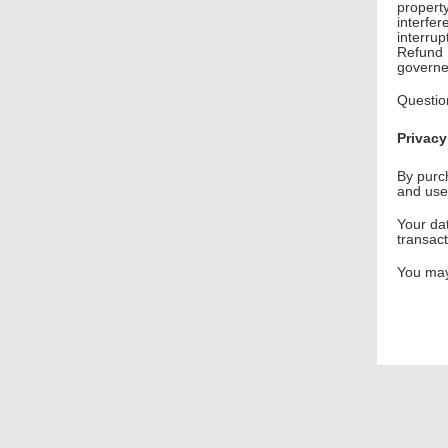
propert
interfer
interru
Refund P
governe
Questio
Privacy
By purc
and use
Your dat
transac
You may