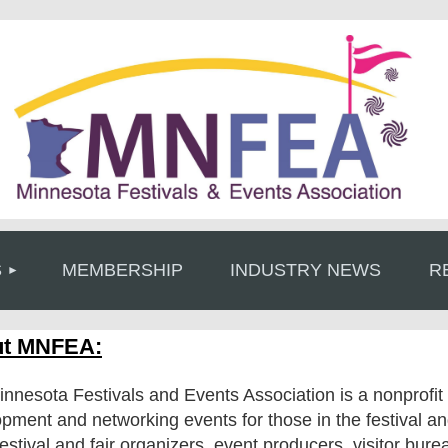
≡
S
MEMBERSHIP
INDUSTRY NEWS
R
t MNFEA:
nnesota Festivals and Events Association is a nonprofit 
pment and networking events for those in the festival 
festival and fair organizers, event producers, visitor bure