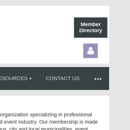
Member
Directory
ESOURCES
CONTACT US
Log in
organization specializing in professional
and event industry. Our membership is made
aus, city and local municipalities, event