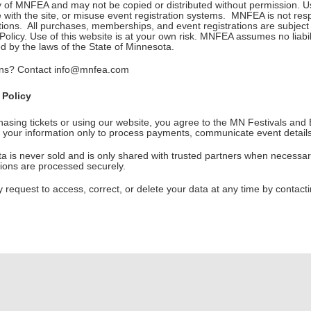
y of MNFEA and may not be copied or distributed without permission. Us
e with the site, or misuse event registration systems. MNFEA is not respon
ptions. All purchases, memberships, and event registrations are subjec
olicy. Use of this website is at your own risk. MNFEA assumes no liabi
d by the laws of the State of Minnesota.
ns? Contact info@mnfea.com
 Policy
hasing tickets or using our website, you agree to the MN Festivals and
 your information only to process payments, communicate event detail
a is never sold and is only shared with trusted partners when necessar
tions are processed securely.
 request to access, correct, or delete your data at any time by conta