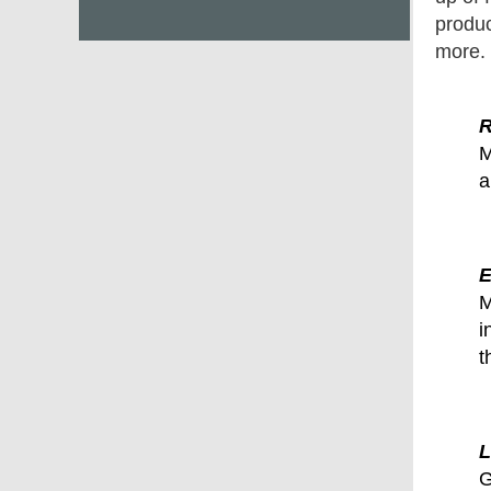
produc
more.
R
M
a
E
M
i
t
L
G