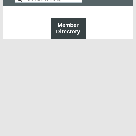
Member
Directory
Powered by
Wild Apricot
Membership Software