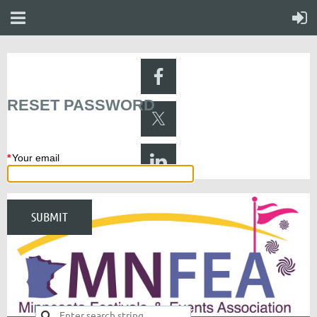
RESET PASSWORD
*
Your email