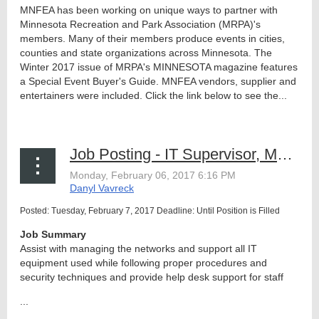
MNFEA has been working on unique ways to partner with
Minnesota Recreation and Park Association (MRPA)'s
members. Many of their members produce events in cities,
counties and state organizations across Minnesota. The
Winter 2017 issue of MRPA's MINNESOTA magazine features
a Special Event Buyer's Guide. MNFEA vendors, supplier and
entertainers were included. Click the link below to see the...
Job Posting - IT Supervisor, MN State Fair
Posted: Tuesday, February 7, 2017 Deadline: Until Position is Filled
Job Summary
Assist with managing the networks and support all IT
equipment used while following proper procedures and
security techniques and provide help desk support for staff
...