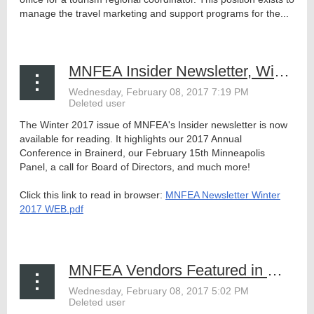
manage the travel marketing and support programs for the...
MNFEA Insider Newsletter, Winter 2017
The Winter 2017 issue of MNFEA's Insider newsletter is now
available for reading. It highlights our 2017 Annual
Conference in Brainerd, our February 15th Minneapolis
Panel, a call for Board of Directors, and much more!
Click this link to read in browser:
MNFEA Newsletter Winter
2017 WEB.pdf
...
MNFEA Vendors Featured in MRPA's Event Buyer's Guide