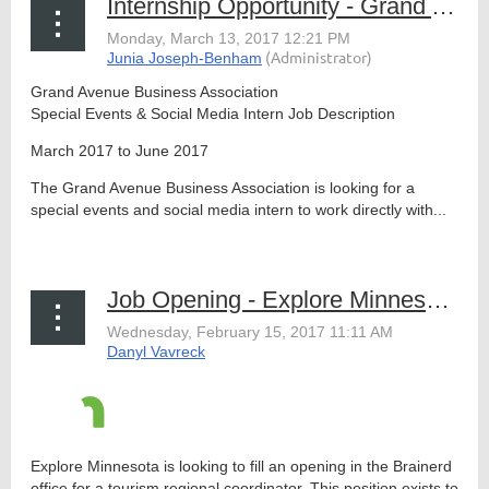
Internship Opportunity - Grand Avenue Business Association
Grand Avenue Business Association
Special Events & Social Media Intern Job Description
March 2017 to June 2017
The Grand Avenue Business Association is looking for a
special events and social media intern to work directly with...
Job Opening - Explore Minnesota, Tourism Regional Manager, Brainerd
Explore Minnesota is looking to fill an opening in the Brainerd
office for a tourism regional coordinator. This position exists to