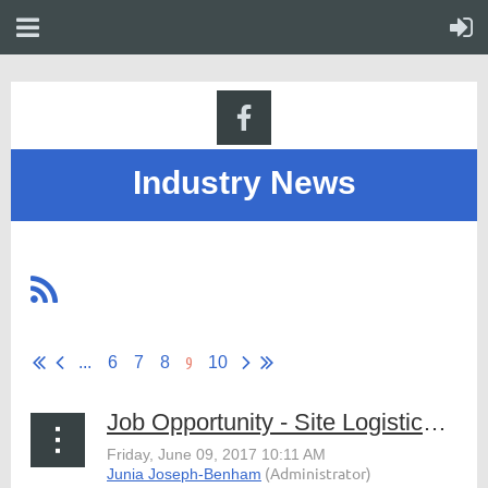
Industry News
9
...
6
7
8
10
Job Opportunity - Site Logistics Staff, Fanfare Attractions