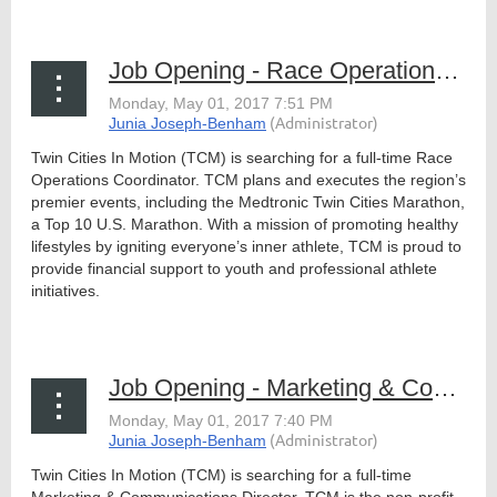
Job Opening - Race Operations Coordinator, TCM
Twin Cities In Motion (TCM) is searching for a full-time Race
Operations Coordinator. TCM plans and executes the region’s
premier events, including the Medtronic Twin Cities Marathon,
a Top 10 U.S. Marathon. With a mission of promoting healthy
lifestyles by igniting everyone’s inner athlete, TCM is proud to
provide financial support to youth and professional athlete
initiatives.
...
Job Opening - Marketing & Communications Director, TCM
Twin Cities In Motion (TCM) is searching for a full-time