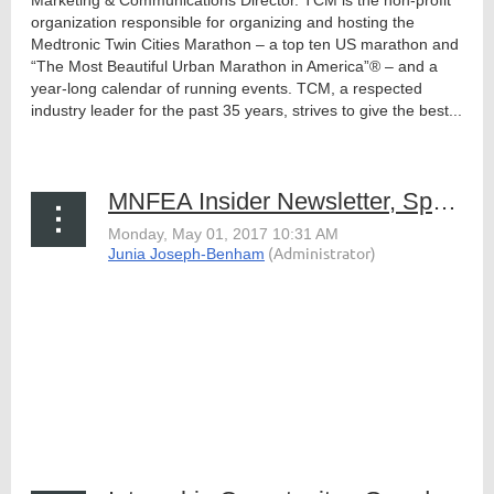
Marketing & Communications Director. TCM is the non-profit
organization responsible for organizing and hosting the
Medtronic Twin Cities Marathon – a top ten US marathon and
“The Most Beautiful Urban Marathon in America”® – and a
year-long calendar of running events. TCM, a respected
industry leader for the past 35 years, strives to give the best...
MNFEA Insider Newsletter, Spring 2017
The Spring 2017 issue of MNFEA's Insider newsletter
is now online and ready to be viewed. This edition
features details about our upcoming events, highlights
from our 2017 Annual Conference in Brainerd, a new
MNFEA-sponsored scholarship, industry news...