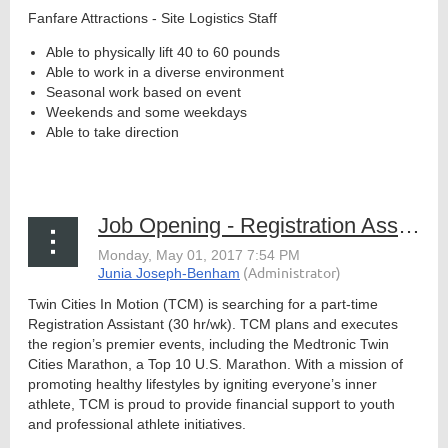
Fanfare Attractions - Site Logistics Staff
Able to physically lift 40 to 60 pounds
Able to work in a diverse environment
Member
Seasonal work based on event
Directory
Weekends and some weekdays
Able to take direction
...
Job Opening - Registration Assistant, TCM
Twin Cities In Motion (TCM) is searching for a part-time
Registration Assistant (30 hr/wk). TCM plans and executes
the region’s premier events, including the Medtronic Twin
Cities Marathon, a Top 10 U.S. Marathon. With a mission of
promoting healthy lifestyles by igniting everyone’s inner
athlete, TCM is proud to provide financial support to youth
and professional athlete initiatives.
...