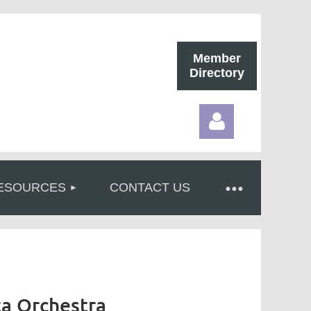
Member
Directory
ESOURCES
CONTACT US
Log in
ta Orchestra