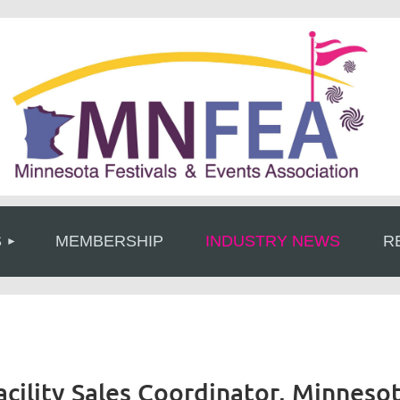
≡
S
MEMBERSHIP
INDUSTRY NEWS
R
acility Sales Coordinator, Minneso