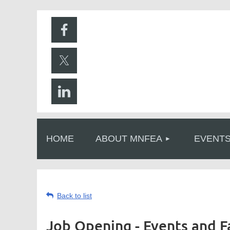
HOME
ABOUT MNFEA
EVENT
Back to list
Job Opening - Events and F