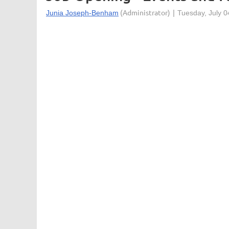
The Minnesota Orchestra is the largest perfo
second century, the orchestra continues a t
to building the orchestra of tomorrow. The or
Hall in downtown Minneapolis, a world-class pe
Primary Purpose
:
The Events and Facility Sales Coordinator se
for the coordination and communication (with c
Orchestra Hall. Assists with rental sales calls
Prepares invoice for final review by Events
Concessions, and Special Events as assigned 
for venue use scheduled by internal clients
load.
Major Job Functions
: