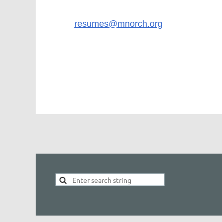
Please send resume and salary requirements
Email:
resumes@mnorch.org
No Phone Calls Please