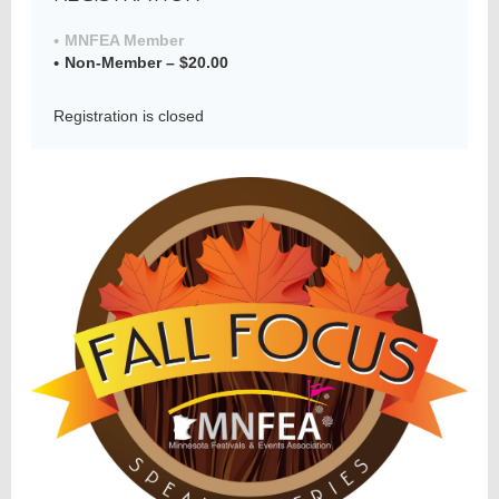
MNFEA Member
Non-Member – $20.00
Member
Directory
Registration is closed