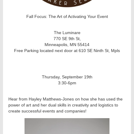
Fall Focus: The Art of Activating Your Event
The Luminare
770 SE 9th St,
Minneapolis, MN 55414
Free Parking located next door at 610 SE Ninth St, Mpls
Thursday, September 19th
3:30-6pm
Hear from Hayley Matthews-Jones on how she has used the
power of art and her dual skills in creativity and logistics to
create successful events and companies!