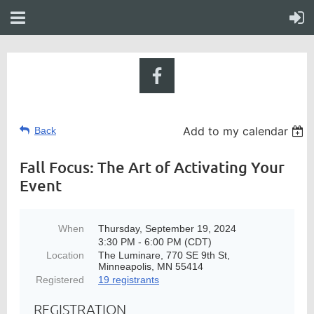
Add to my calendar
Back
Fall Focus: The Art of Activating Your
Event
When
Thursday, September 19, 2024
3:30 PM - 6:00 PM (CDT)
Location
The Luminare, 770 SE 9th St,
Minneapolis, MN 55414
Registered
19 registrants
REGISTRATION