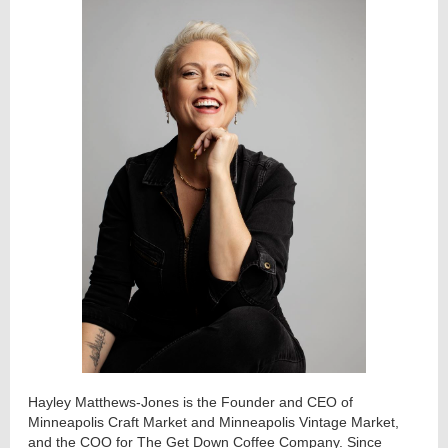
Hayley Matthews-Jones is the Founder and CEO of
Minneapolis Craft Market and Minneapolis Vintage Market,
and the COO for The Get Down Coffee Company. Since