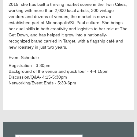
2015, she has built a thriving market scene in the Twin Cities,
working with more than 2,000 local artists, 300 vintage
vendors and dozens of venues, the market is now an
established part of Minneapolis/St. Paul culture. She brings
her dual skills in both creativity and logistics to her role at The
Get Down, and has helped it grow into a nationally-
recognized brand carried in Target, with a flagship café and
new roastery in just two years.
Event Schedule:
Registration - 3:30pm
Background of the venue and quick tour - 4-4:15pm
Discussion/Q&A- 4:15-5:30pm
Networking/Event Ends - 5:30-6pm