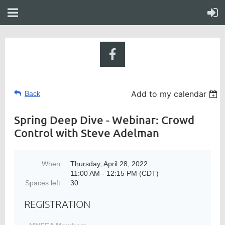
Add to my calendar
Back
Spring Deep Dive - Webinar: Crowd
Control with Steve Adelman
When
Thursday, April 28, 2022
11:00 AM - 12:15 PM (CDT)
Spaces left
30
REGISTRATION