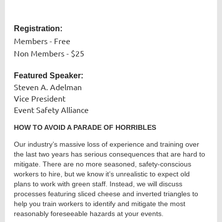
Registration:
Members - Free
Non Members - $25
Featured Speaker:
Steven A. Adelman
Vice President
Event Safety Alliance
HOW TO AVOID A PARADE OF HORRIBLES
Our industry’s massive loss of experience and training over
the last two years has serious consequences that are hard to
mitigate. There are no more seasoned, safety-conscious
workers to hire, but we know it’s unrealistic to expect old
plans to work with green staff. Instead, we will discuss
processes featuring sliced cheese and inverted triangles to
help you train workers to identify and mitigate the most
reasonably foreseeable hazards at your events.