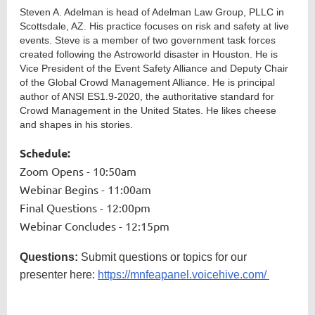
Steven A. Adelman is head of Adelman Law Group, PLLC in
Scottsdale, AZ. His practice focuses on risk and safety at live
events. Steve is a member of two government task forces
created following the Astroworld disaster in Houston. He is
Vice President of the Event Safety Alliance and Deputy Chair
of the Global Crowd Management Alliance. He is principal
author of ANSI ES1.9-2020, the authoritative standard for
Crowd Management in the United States. He likes cheese
and shapes in his stories.
Schedule:
Zoom Opens - 10:50am
Webinar Begins - 11:00am
Final Questions - 12:00pm
Webinar Concludes - 12:15pm
Questions:
Submit questions or topics for our
presenter here:
https://mnfeapanel.voicehive.com/