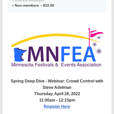
MNFEA Members
Non-members – $10.00
Member
Directory
Spring Deep Dive - Webinar: Crowd Control with
Steve Adelman
Thursday, April 28, 2022
11:00am - 12:15pm
Register Here