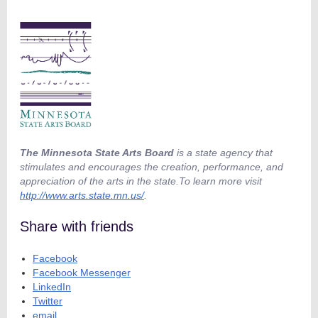
The Minnesota State Arts Board
is a state agency that
stimulates and encourages the creation, performance, and
appreciation of the arts in the state.To learn more visit
http://www.arts.state.mn.us/
.
Share with friends
Facebook
Facebook Messenger
LinkedIn
Twitter
email