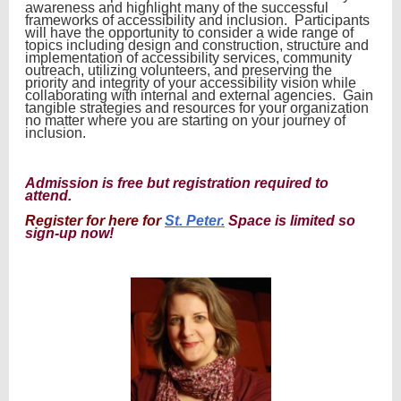
awareness and highlight many of the successful
frameworks of accessibility and inclusion. Participants
will have the opportunity to consider a wide range of
topics including design and construction, structure and
implementation of accessibility services, community
outreach, utilizing volunteers, and preserving the
priority and integrity of your accessibility vision while
collaborating with internal and external agencies. Gain
tangible strategies and resources for your organization
no matter where you are starting on your journey of
inclusion.
Admission is free but registration required to
attend.
R
egister for here for
St. Peter.
Space is limited so
sign-up now!