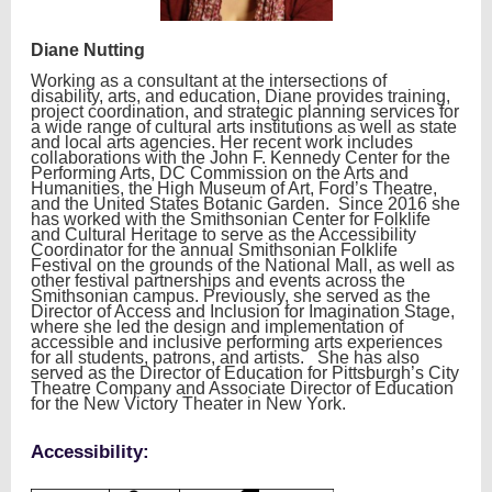
Diane Nutting
Working as a consultant at the intersections of
disability, arts, and education, Diane provides training,
project coordination, and strategic planning services for
a wide range of cultural arts institutions as well as state
and local arts agencies. Her recent work includes
collaborations with the John F. Kennedy Center for the
Performing Arts, DC Commission on the Arts and
Humanities, the High Museum of Art, Ford’s Theatre,
and the United States Botanic Garden. Since 2016 she
has worked with the Smithsonian Center for Folklife
and Cultural Heritage to serve as the Accessibility
Coordinator for the annual Smithsonian Folklife
Festival on the grounds of the National Mall, as well as
other festival partnerships and events across the
Smithsonian campus. Previously, she served as the
Director of Access and Inclusion for Imagination Stage,
where she led the design and implementation of
accessible and inclusive performing arts experiences
for all students, patrons, and artists. She has also
served as the Director of Education for Pittsburgh’s City
Theatre Company and Associate Director of Education
for the New Victory Theater in New York.
Accessibility: