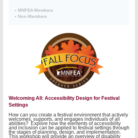
MNFEA Members
Non-Members
Member
Directory
Welcoming All: Accessibility Design for Festival
Settings
How can you create a festival environment that actively
welcomes, supports, and engages individuals of all
abilities? Explore how the elements of accessibility
and inclusion can be applied to festival settings through
the stages of planning, design, and implementation.
This workshop will provide an overview of disability