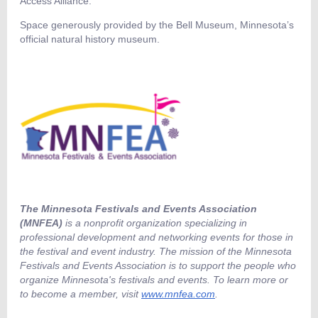
Access Alliance.
Space generously provided by the Bell Museum, Minnesota’s
official natural history museum.
The Minnesota Festivals and Events Association
(MNFEA)
is a nonprofit organization specializing in
professional development and networking events for those in
the festival and event industry. The mission of the Minnesota
Festivals and Events Association is to support the people who
organize Minnesota's festivals and events. To learn more or
to become a member, visit
www.mnfea.com
.