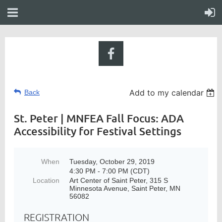
Add to my calendar
Back
St. Peter | MNFEA Fall Focus: ADA
Accessibility for Festival Settings
When
Tuesday, October 29, 2019
4:30 PM - 7:00 PM (CDT)
Location
Art Center of Saint Peter, 315 S
Minnesota Avenue, Saint Peter, MN
56082
REGISTRATION