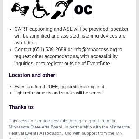
CART captioning and ASL will be provided, speaker
will be amplified and assisted listening devices are
available.
Contact (651) 539-2689 or info@mnaccess.org to
request other accomodations, with accessibility
inquiries, or to register outside of EventBrite.
Location and other:
Event is offered FREE, registration is required.
Light refreshments and snacks will be served.
Thanks to:
This session is made possible through a grant from the
Minnesota State Arts Board, in partnership with the Minnesota
Festival Events Association, and with support from the MN