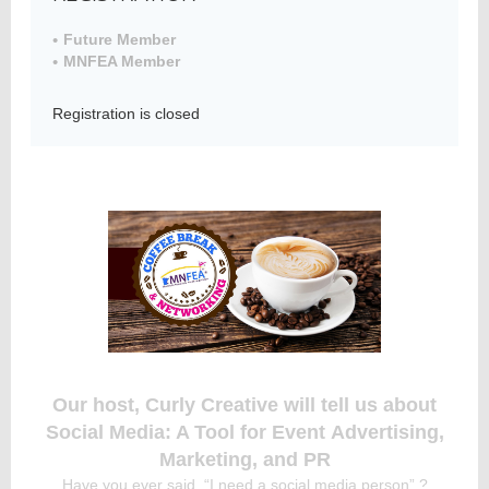
Future Member
MNFEA Member
Member
Directory
Registration is closed
Our host, Curly Creative will tell us about
Social Media: A Tool for Event Advertising,
Marketing, and PR
Have you ever said, “I need a social media person” ?