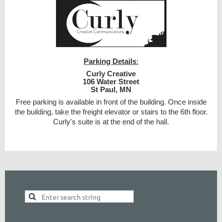
Parking Details
:
Curly Creative
106 Water Street
St Paul, MN
Free parking is available in front of the building. Once inside
the building, take the freight elevator or stairs to the 6th floor.
Curly's suite is at the end of the hall.