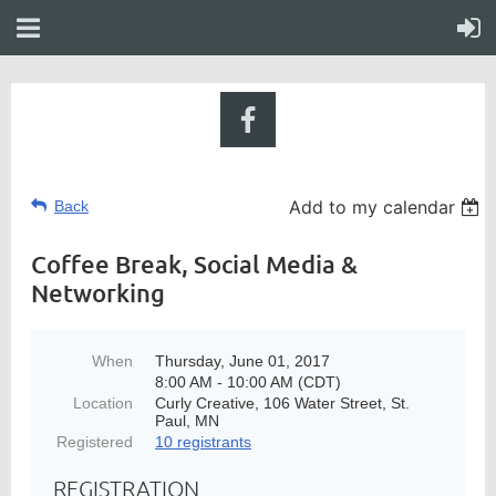
Add to my calendar
Back
Coffee Break, Social Media &
Networking
When
Thursday, June 01, 2017
8:00 AM - 10:00 AM (CDT)
Location
Curly Creative, 106 Water Street, St.
Paul, MN
Registered
10 registrants
REGISTRATION