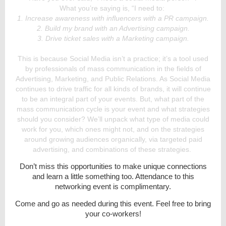
What you’re saying is, “I need to:
1. Increase awareness with influencers with a PR campaign.
2. Build my brand with an Advertising campaign.
3. Drive ticket sales with a Marketing campaign.
This is because Social Media isn’t a practice; it’s a tool used
by professionals of mass communication in the fields of
Advertising, Marketing, and Public Relations. As Social Media
continues to drive traffic for all kinds of brands, it will continue
to be an integral part of your events. But, what part of the
mass communication cycle is your event and what strategies
should you consider? We’ll unpack what type of media could
work for you, which ones might not, and on the strategies
around growing audiences organically, via targeted paid
advertising, and combinations of these strategies.
Don’t miss this opportunities to make unique connections
and learn a little something too. Attendance to this
networking event is complimentary.
Come and go as needed during this event. Feel free to bring
your co-workers!