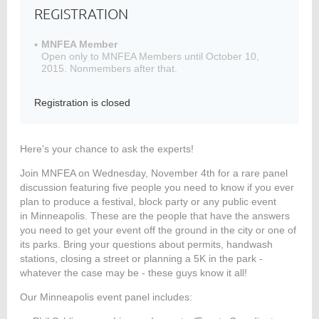
REGISTRATION
MNFEA Member
Open only to MNFEA Members until October 10,
Member
2015. Nonmembers after that.
Directory
Registration is closed
Here's your chance to ask the experts!
Join MNFEA on Wednesday, November 4th for a rare panel
discussion featuring five people you need to know if you ever
plan to produce a festival, block party or any public event
in Minneapolis. These are the people that have the answers
you need to get your event off the ground in the city or one of
its parks. Bring your questions about permits, handwash
stations, closing a street or planning a 5K in the park -
whatever the case may be - these guys know it all!
Our Minneapolis event panel includes: