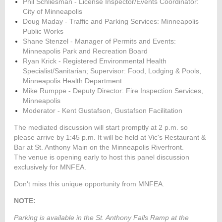
Phil Schliesman - License Inspector/Events Coordinator:
City of Minneapolis
Doug Maday -
Traffic and Parking Services:
Minneapolis
Public Works
Shane Stenzel - Manager of Permits and Events:
Minneapolis Park and Recreation Board
Ryan Krick - Registered Environmental Health
Specialist/Sanitarian; Supervisor: Food, Lodging & Pools,
Minneapolis Health Department
Mike Rumppe - Deputy Director: Fire Inspection Services,
Minneapolis
Moderator - Kent Gustafson, Gustafson Facilitation
The mediated discussion will start promptly at 2 p.m. so
please arrive by 1:45 p.m. It will be held at Vic's Restaurant &
Bar at St. Anthony Main on the Minneapolis Riverfront.
The venue is opening early to host this panel discussion
exclusively for MNFEA.
Don't miss this unique opportunity from MNFEA.
NOTE:
Parking is available in the St. Anthony Falls Ramp at the