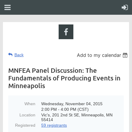
Add to my calendar
Back
MNFEA Panel Discussion: The
Fundamentals of Producing Events in
Minneapolis
When
Wednesday, November 04, 2015
2:00 PM - 4:00 PM (CST)
Location
Vic's, 201 2nd St SE, Minneapolis, MN
55414
Registered
59 registrants