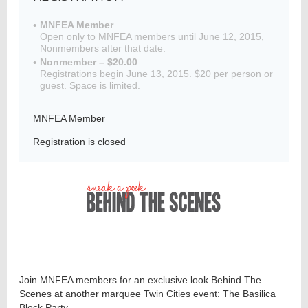
MNFEA Member
Open only to MNFEA members until June 12, 2015,
Nonmembers after that date.
Member
Nonmember – $20.00
Directory
Registrations begin June 13, 2015. $20 per person or
guest. Space is limited.
MNFEA Member
Registration is closed
Join MNFEA members for an exclusive look Behind The
Scenes at another marquee Twin Cities event: The Basilica
Block Party.