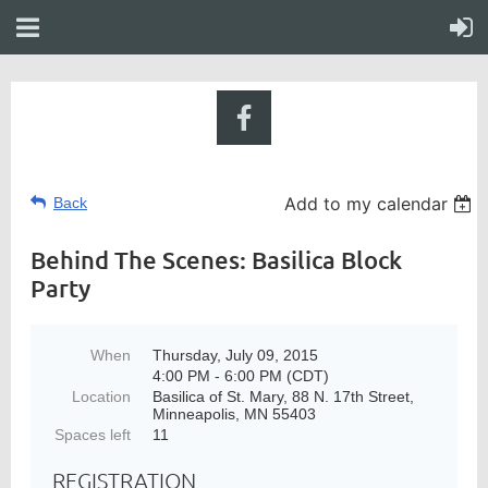
Add to my calendar
Back
Behind The Scenes: Basilica Block
Party
When
Thursday, July 09, 2015
4:00 PM - 6:00 PM (CDT)
Location
Basilica of St. Mary, 88 N. 17th Street,
Minneapolis, MN 55403
Spaces left
11
REGISTRATION