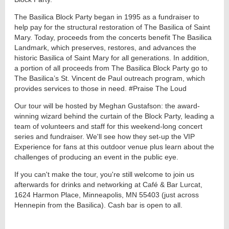
The Basilica Block Party began in 1995 as a fundraiser to
help pay for the structural restoration of The Basilica of Saint
Mary. Today, proceeds from the concerts benefit The Basilica
Landmark, which preserves, restores, and advances the
historic Basilica of Saint Mary for all generations. In addition,
a portion of all proceeds from The Basilica Block Party go to
The Basilica’s St. Vincent de Paul outreach program, which
provides services to those in need. #Praise The Loud
Our tour will be hosted by Meghan Gustafson: the award-
winning wizard behind the curtain of the Block Party, leading a
team of volunteers and staff for this weekend-long concert
series and fundraiser. We'll see how they set-up the VIP
Experience for fans at this outdoor venue plus learn about the
challenges of producing an event in the public eye.
If you can't make the tour, you're still welcome to join us
afterwards for drinks and networking at Café & Bar Lurcat,
1624 Harmon Place, Minneapolis, MN 55403 (just across
Hennepin from the Basilica). Cash bar is open to all.