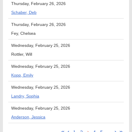
Thursday, February 26, 2026
Schaber, Deb
Thursday, February 26, 2026
Fey, Chelsea
Wednesday, February 25, 2026
Rottler, Will
Wednesday, February 25, 2026
Kopp, Emily
Wednesday, February 25, 2026
Landry, Sophia
Wednesday, February 25, 2026
Anderson, Jessica