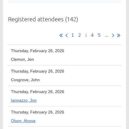
Registered attendees (142)
Member
Directory
3
1
2
4
5
...
Thursday, February 26, 2026
Clemon, Jen
Thursday, February 26, 2026
Cosgrove, John
Thursday, February 26, 2026
Iannazzo, Jon
Thursday, February 26, 2026
Olson, Alyssa