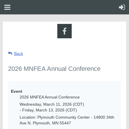
Back
2026 MNFEA Annual Conference
Event
2026 MNFEA Annual Conference
Wednesday, March 11, 2026 (CDT)
- Friday, March 13, 2026 (CDT)
Location: Plymouth Community Center - 14800 34th
Ave N. Plymouth, MN 55447