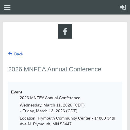
Back
2026 MNFEA Annual Conference
Event
2026 MNFEA Annual Conference
Wednesday, March 11, 2026 (CDT)
- Friday, March 13, 2026 (CDT)
Location: Plymouth Community Center - 14800 34th
Ave N. Plymouth, MN 55447