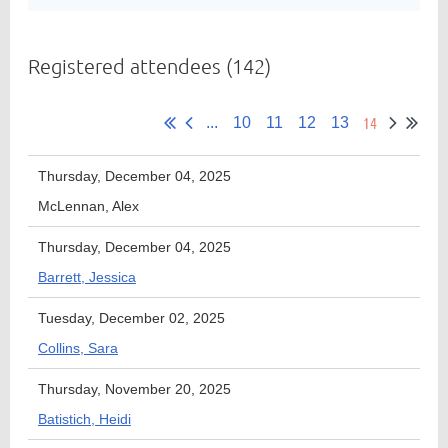
Registered attendees (142)
Member
Directory
14
...
10
11
12
13
Thursday, December 04, 2025
McLennan, Alex
Thursday, December 04, 2025
Barrett, Jessica
Tuesday, December 02, 2025
Collins, Sara
Thursday, November 20, 2025
Batistich, Heidi