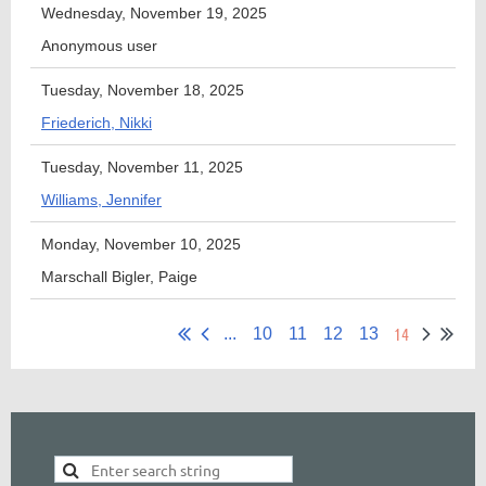
Wednesday, November 19, 2025
Anonymous user
Tuesday, November 18, 2025
Friederich, Nikki
Tuesday, November 11, 2025
Williams, Jennifer
Monday, November 10, 2025
Marschall Bigler, Paige
14
...
10
11
12
13