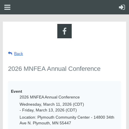
Back
2026 MNFEA Annual Conference
Event
2026 MNFEA Annual Conference
Wednesday, March 11, 2026 (CDT)
- Friday, March 13, 2026 (CDT)
Location: Plymouth Community Center - 14800 34th
Ave N. Plymouth, MN 55447