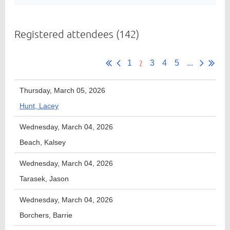
Registered attendees (142)
Member
Directory
2
1
3
4
5
...
Thursday, March 05, 2026
Hunt, Lacey
Wednesday, March 04, 2026
Beach, Kalsey
Wednesday, March 04, 2026
Tarasek, Jason
Wednesday, March 04, 2026
Borchers, Barrie