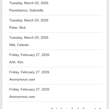
Tuesday, March 03, 2026
Panebianco, Gabriella
Tuesday, March 03, 2026
Peter, Nick
Tuesday, March 03, 2026
Nitti, Celeste
Friday, February 27, 2026
Arth, Kim
Friday, February 27, 2026
Anonymous user
Friday, February 27, 2026
Anonymous user