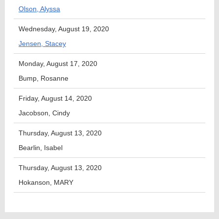
Olson, Alyssa
Wednesday, August 19, 2020
Jensen, Stacey
Monday, August 17, 2020
Bump, Rosanne
Friday, August 14, 2020
Jacobson, Cindy
Thursday, August 13, 2020
Bearlin, Isabel
Thursday, August 13, 2020
Hokanson, MARY