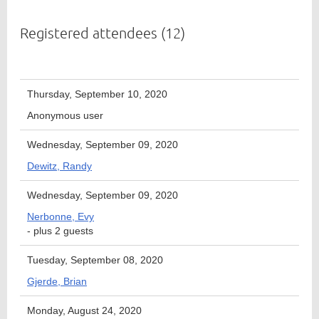
Registered attendees (12)
Member
Directory
Thursday, September 10, 2020
Anonymous user
Wednesday, September 09, 2020
Dewitz, Randy
Wednesday, September 09, 2020
Nerbonne, Evy
- plus 2 guests
Tuesday, September 08, 2020
Gjerde, Brian
Monday, August 24, 2020