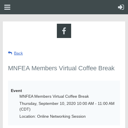
Back
MNFEA Members Virtual Coffee Break
Event
MNFEA Members Virtual Coffee Break
Thursday, September 10, 2020 10:00 AM - 11:00 AM
(CDT)
Location: Online Networking Session