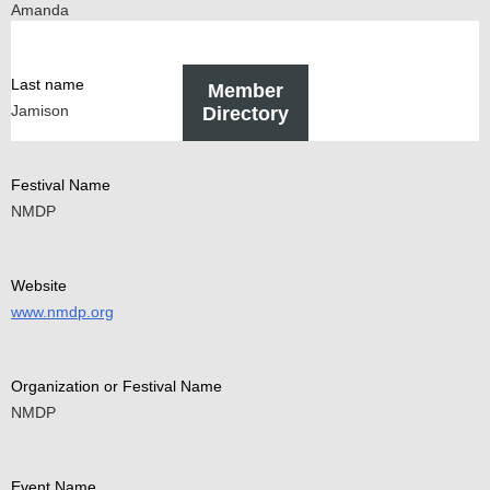
Amanda
Last name
Member
Jamison
Directory
Festival Name
NMDP
Website
www.nmdp.org
Organization or Festival Name
NMDP
Event Name