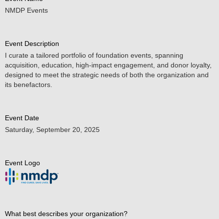
NMDP Events
Event Description
I curate a tailored portfolio of foundation events, spanning
acquisition, education, high-impact engagement, and donor loyalty,
designed to meet the strategic needs of both the organization and
its benefactors.
Event Date
Saturday, September 20, 2025
Event Logo
What best describes your organization?