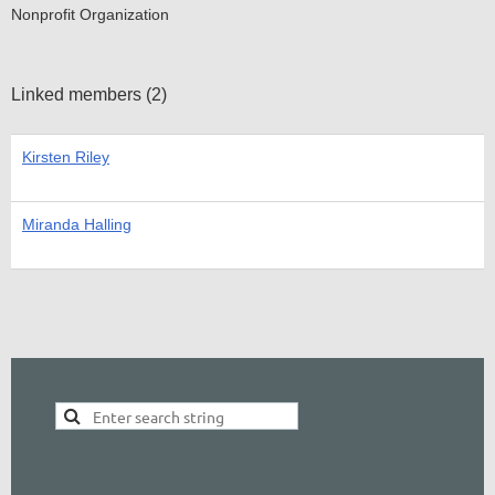
Nonprofit Organization
Linked members (2)
Kirsten Riley
Miranda Halling