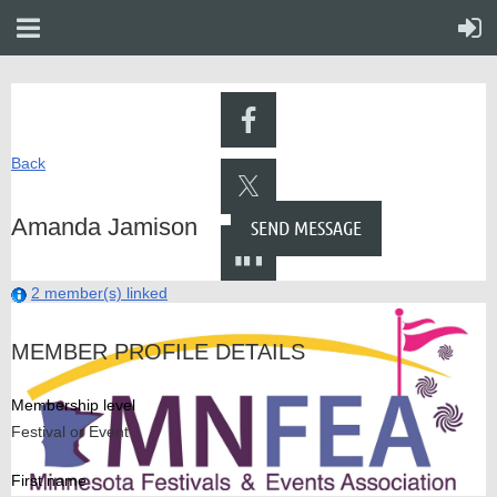
Back
Amanda Jamison
2 member(s) linked
MEMBER PROFILE DETAILS
Membership level
Festival or Event
First name