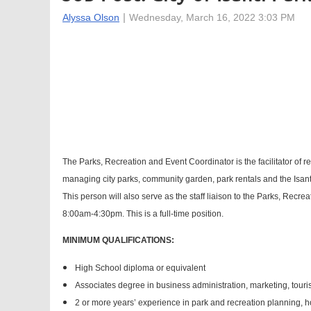
The Parks, Recreation and Event Coordinator is the facilitator of r
managing city parks, community garden, park rentals and the Isant
This person will also serve as the staff liaison to the Parks, Recr
8:00am-4:30pm. This is a full-time position.
MINIMUM QUALIFICATIONS:
High School diploma or equivalent
Associates degree in business administration, marketing, touris
2 or more years’ experience in park and recreation planning, hos