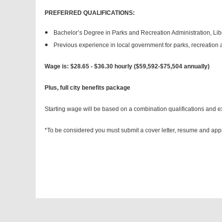
PREFERRED QUALIFICATIONS:
Bachelor’s Degree in Parks and Recreation Administration, Liber
Previous experience in local government for parks, recreation 
Wage is: $28.65 - $36.30 hourly ($59,592-$75,504 annually)
Plus, full city benefits package
Starting wage will be based on a combination qualifications and e
*To be considered you must submit a cover letter, resume and appl