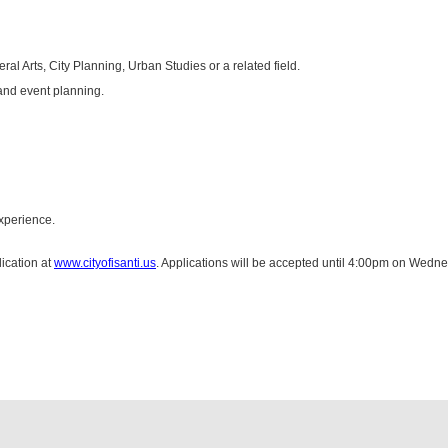
al Arts, City Planning, Urban Studies or a related field.
and event planning.
xperience.
ication at
www.cityofisanti.us
. Applications will be accepted until 4:00pm on Wedn