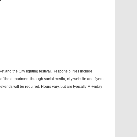
 and the City lighting festival. Responsibilities include
f the department through social media, city website and flyers.
eekends will be required. Hours vary, but are typically M-Friday