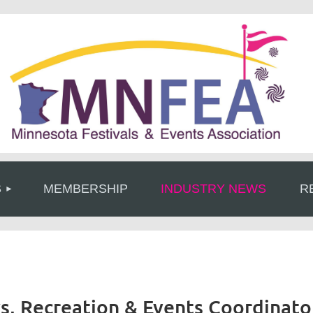
≡
S
MEMBERSHIP
INDUSTRY NEWS
R
rks, Recreation & Events Coordinato