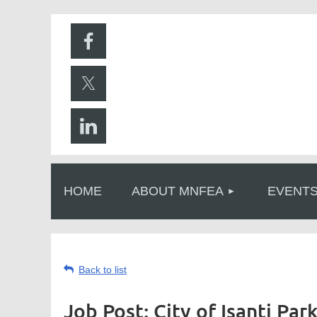
HOME
ABOUT MNFEA
EVENT
Back to list
Job Post: City of Isanti Pa