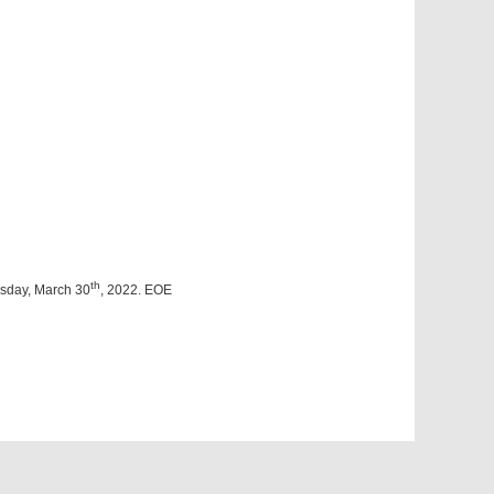
th
esday, March 30
, 2022. EOE