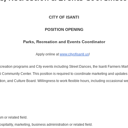
CITY OF ISANTI
POSITION OPENING
Parks, Recreation and Events Coordinator
Apply online at
www.cityofisanti.us
!
ecreation programs and City events including Street Dances, the Isanti Farmers Market
i Community Center. This position is required to coordinate marketing and updates o
eation, and Culture Board. Willingness to work flexible hours, including occasional w
m or related field.
pitality, marketing, business administration or related field.