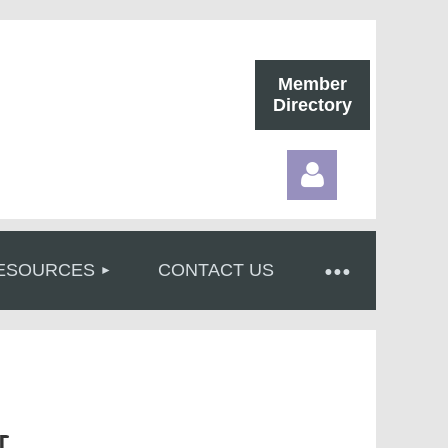
Member
Directory
ESOURCES
CONTACT US
Log in
r