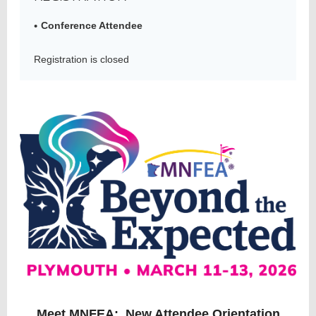
Conference Attendee
Member
Registration is closed
Directory
Meet MNFEA: New Attendee Orientation