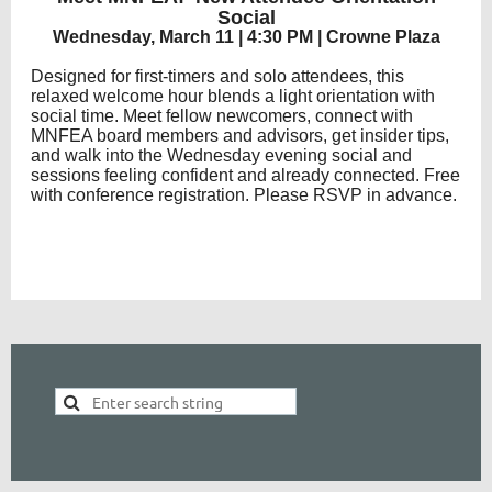
Social
Wednesday, March 11 | 4:30 PM | Crowne Plaza
Designed for first-timers and solo attendees, this
relaxed welcome hour blends a light orientation with
social time. Meet fellow newcomers, connect with
MNFEA board members and advisors, get insider tips,
and walk into the Wednesday evening social and
sessions feeling confident and already connected. Free
with conference registration. Please RSVP in advance.