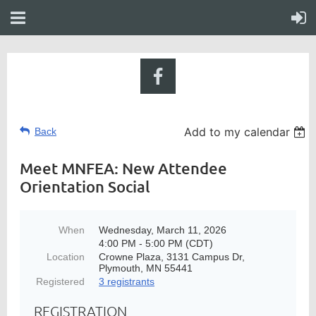
Add to my calendar
Back
Meet MNFEA: New Attendee
Orientation Social
When
Wednesday, March 11, 2026
4:00 PM - 5:00 PM (CDT)
Location
Crowne Plaza, 3131 Campus Dr,
Plymouth, MN 55441
Registered
3 registrants
REGISTRATION