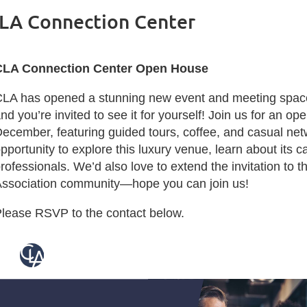
LA Connection Center
CLA Connection Center Open House
LA has opened a stunning new event and meeting space 
nd you’re invited to see it for yourself! Join us for an o
ecember, featuring guided tours, coffee, and casual netw
pportunity to explore this luxury venue, learn about its c
rofessionals. We’d also love to extend the invitation to
ssociation community—hope you can join us!
lease RSVP to the contact below.