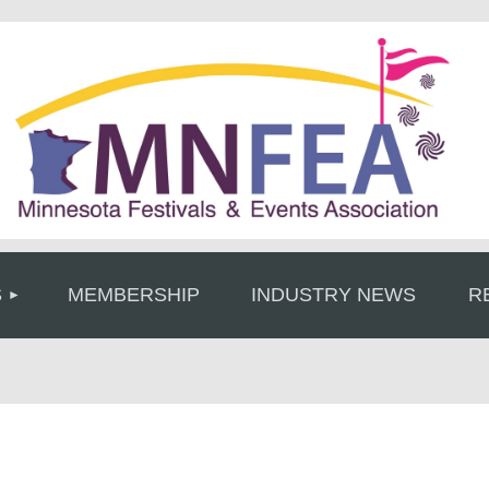
≡
S
MEMBERSHIP
INDUSTRY NEWS
R