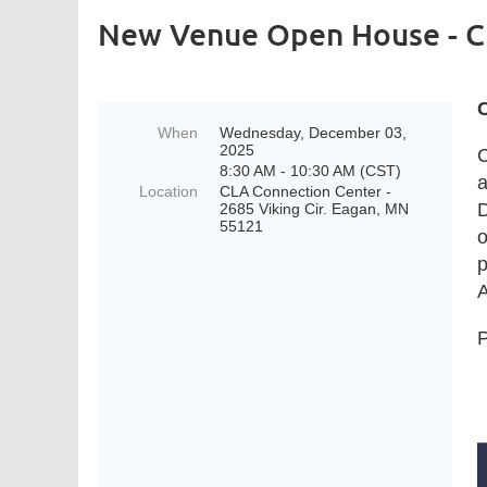
New Venue Open House - C
When
Wednesday, December 03,
2025
C
8:30 AM - 10:30 AM (CST)
a
Location
CLA Connection Center -
D
2685 Viking Cir. Eagan, MN
55121
o
p
A
P