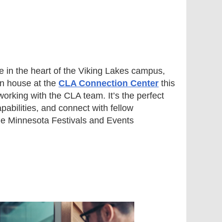
in the heart of the Viking Lakes campus,
pen house at the
CLA Connection Center
this
orking with the CLA team. It’s the perfect
apabilities, and connect with fellow
 the Minnesota Festivals and Events