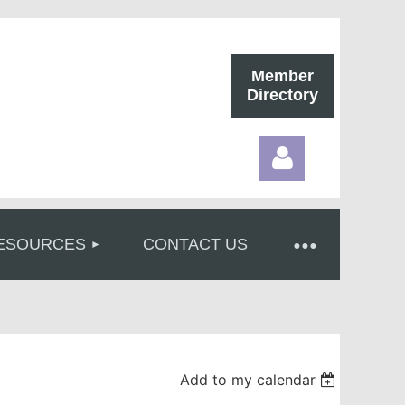
Member
Directory
ESOURCES
CONTACT US
Log in
Add to my calendar