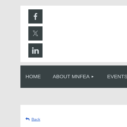
HOME
ABOUT MNFEA
EVENT
Back