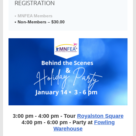
REGISTRATION
MNFEA Members
Non-Members – $30.00
Member
Directory
3:00 pm - 4:00 pm - Tour
Royalston Square
4:00 pm - 6:00 pm - Party at
Fowling
Warehouse