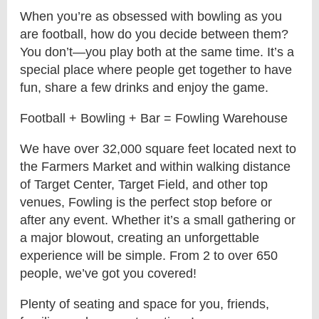
When you’re as obsessed with bowling as you
are football, how do you decide between them?
You don’t—you play both at the same time. It’s a
special place where people get together to have
fun, share a few drinks and enjoy the game.
Football + Bowling + Bar = Fowling Warehouse
We have over 32,000 square feet located next to
the Farmers Market and within walking distance
of Target Center, Target Field, and other top
venues, Fowling is the perfect stop before or
after any event. Whether it’s a small gathering or
a major blowout, creating an unforgettable
experience will be simple. From 2 to over 650
people, we’ve got you covered!
Plenty of seating and space for you, friends,