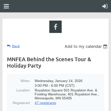
Add to my calendar
Back
MNFEA Behind the Scenes Tour &
Holiday Party
When
Wednesday, January 14, 2026
3:00 PM - 6:00 PM (CST)
Location
Royalston Square 501 Royalston Ave. &
Fowling Warehouse, 401 Royalston Ave.,
Minneapolis, MN 55405
Registered
47 registrants