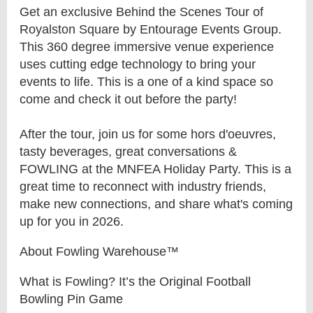
Get an exclusive Behind the Scenes Tour of
Royalston Square by Entourage Events Group.
This 360 degree immersive venue experience
uses cutting edge technology to bring your
events to life. This is a one of a kind space so
come and check it out before the party!
After the tour, join us for some hors d'oeuvres,
tasty beverages, great conversations &
FOWLING at the MNFEA Holiday Party. This is a
great time to reconnect with industry friends,
make new connections, and share what's coming
up for you in 2026.
About Fowling Warehouse™
What is Fowling? It’s the Original Football
Bowling Pin Game