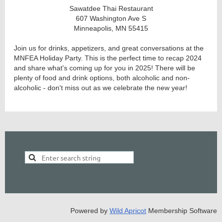
Sawatdee Thai Restaurant
607 Washington Ave S
Minneapolis, MN 55415
Join us for drinks, appetizers, and great conversations at the
MNFEA Holiday Party. This is the perfect time to recap 2024
and share what's coming up for you in 2025! There will be
plenty of food and drink options, both alcoholic and non-
alcoholic - don't miss out as we celebrate the new year!
Powered by
Wild Apricot
Membership Software