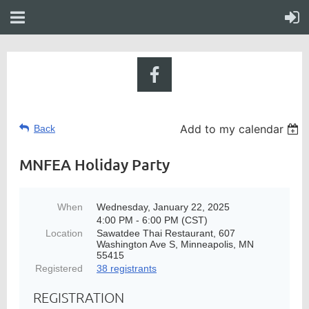
Add to my calendar
Back
MNFEA Holiday Party
When
Wednesday, January 22, 2025
4:00 PM - 6:00 PM (CST)
Location
Sawatdee Thai Restaurant, 607
Washington Ave S, Minneapolis, MN
55415
Registered
38 registrants
REGISTRATION