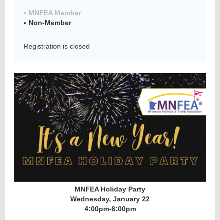
MNFEA Member
Non-Member
Member
Registration is closed
Directory
MNFEA Holiday Party
Wednesday, January 22
4:00pm-6:00pm