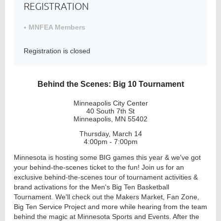
REGISTRATION
MNFEA Members
Member
Directory
Registration is closed
Behind the Scenes: Big 10 Tournament
Minneapolis City Center
40 South 7th St
Minneapolis, MN 55402
Thursday, March 14
4:00pm - 7:00pm
Minnesota is hosting some BIG games this year & we've got
your behind-the-scenes ticket to the fun! Join us for an
exclusive behind-the-scenes tour of tournament activities &
brand activations for the Men's Big Ten Basketball
Tournament. We'll check out the Makers Market, Fan Zone,
Big Ten Service Project and more while hearing from the team
behind the magic at Minnesota Sports and Events. After the