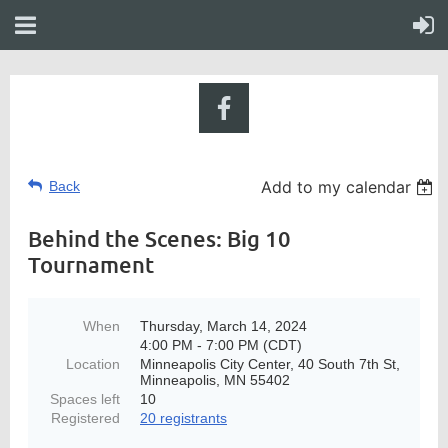
Add to my calendar
Back
Behind the Scenes: Big 10
Tournament
When
Thursday, March 14, 2024
4:00 PM - 7:00 PM (CDT)
Location
Minneapolis City Center, 40 South 7th St,
Minneapolis, MN 55402
Spaces left
10
Registered
20 registrants