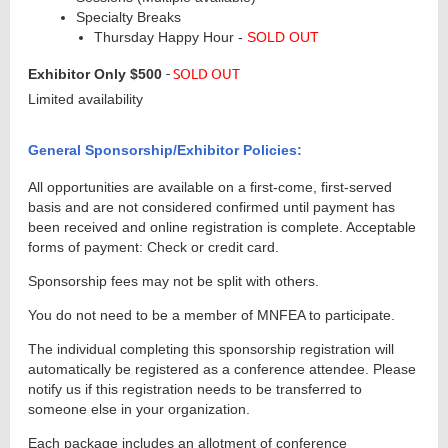
Specialty Breaks
Thursday Happy Hour -
SOLD OUT
-
SOLD OUT
Exhibitor Only
$500
Limited availability
General Sponsorship/Exhibitor Policies:
All opportunities are available on a first-come, first-served
basis and are not considered confirmed until payment has
been received and online registration is complete. Acceptable
forms of payment: Check or credit card.
Sponsorship fees may not be split with others.
You do not need to be a member of MNFEA to participate.
The individual completing this sponsorship registration will
automatically be registered as a conference attendee. Please
notify us if this registration needs to be transferred to
someone else in your organization.
Each package includes an allotment of conference