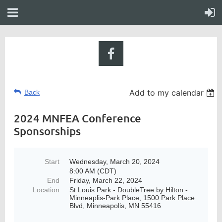
Add to my calendar
Back
2024 MNFEA Conference
Sponsorships
Start
Wednesday, March 20, 2024
8:00 AM (CDT)
End
Friday, March 22, 2024
Location
St Louis Park - DoubleTree by Hilton -
Minneaplis-Park Place, 1500 Park Place
Blvd, Minneapolis, MN 55416