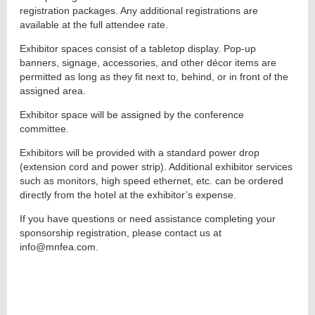
registration packages. Any additional registrations are
available at the full attendee rate.
Exhibitor spaces consist of a tabletop display. Pop-up
banners, signage, accessories, and other décor items are
permitted as long as they fit next to, behind, or in front of the
assigned area.
Exhibitor space will be assigned by the conference
committee.
Exhibitors will be provided with a standard power drop
(extension cord and power strip). Additional exhibitor services
such as monitors, high speed ethernet, etc. can be ordered
directly from the hotel at the exhibitor’s expense.
If you have questions or need assistance completing your
sponsorship registration, please contact us at
info@mnfea.com.