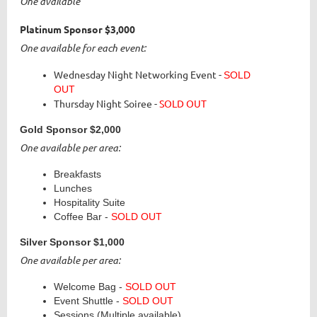
One available
Platinum Sponsor
$3,000
One available for each event:
Wednesday Night Networking Event -
SOLD
OUT
Thursday Night Soiree -
SOLD OUT
Gold Sponsor
$2,000
One available per area:
Breakfasts
Lunches
Hospitality Suite
Coffee Bar -
SOLD OUT
Silver Sponsor
$1,000
One available per area:
Welcome Bag -
SOLD OUT
Event Shuttle
-
SOLD OUT
Sessions (Multiple available)