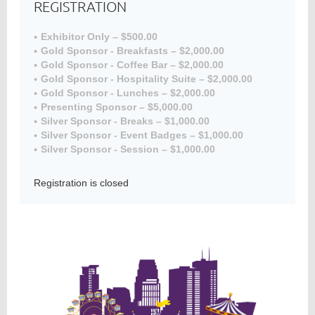
REGISTRATION
Exhibitor Only – $500.00
Gold Sponsor - Breakfasts – $2,000.00
Member
Gold Sponsor - Coffee Bar – $2,000.00
Directory
Gold Sponsor - Hospitality Suite – $2,000.00
Gold Sponsor - Lunches – $2,000.00
Presenting Sponsor – $5,000.00
Silver Sponsor - Breaks – $1,000.00
Silver Sponsor - Event Badges – $1,000.00
Silver Sponsor - Session – $1,000.00
Registration is closed