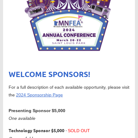
WELCOME SPONSORS!
For a full description of each available opportunity, please visit
the
2024 Sponsorship Page
Presenting Sponso
r
$5,000
One available
Technology Sponsor
$5,000
-
SOLD OUT