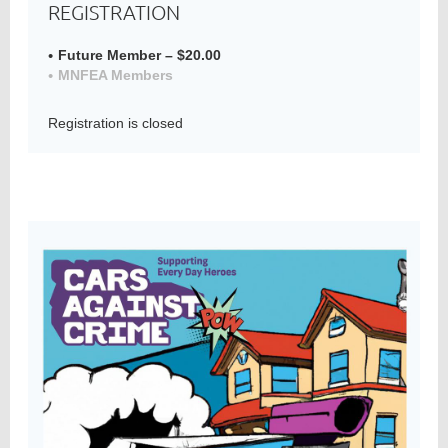
REGISTRATION
Future Member – $20.00
MNFEA Members
Member
Directory
Registration is closed