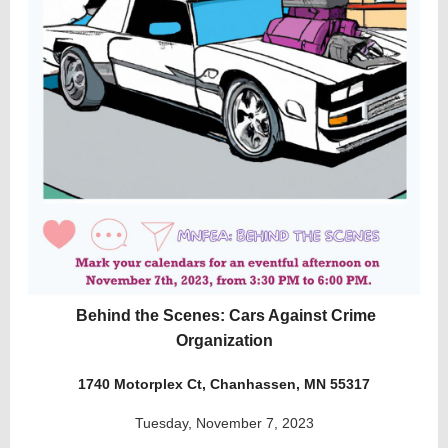
Behind the Scenes: Cars Against Crime
Organization
1740 Motorplex Ct, Chanhassen, MN 55317
Tuesday, November 7, 2023