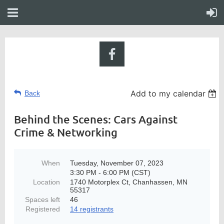
Add to my calendar
Back
Behind the Scenes: Cars Against
Crime & Networking
When
Tuesday, November 07, 2023
3:30 PM - 6:00 PM (CST)
Location
1740 Motorplex Ct, Chanhassen, MN
55317
Spaces left
46
Registered
14 registrants