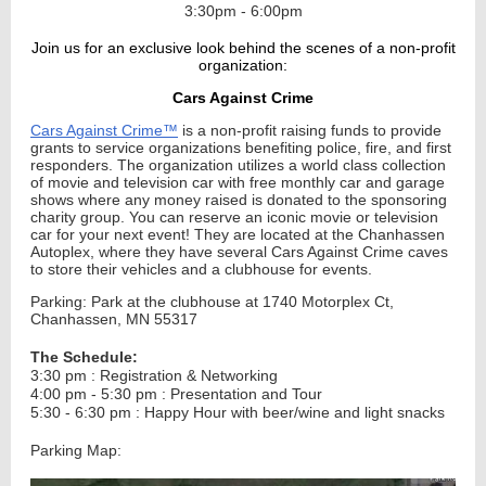
3:30pm - 6:00pm
Join us for an exclusive look behind the scenes of a non-profit
organization:
Cars Against Crime
Cars Against Crime™
is a non-profit raising funds to provide
grants to service organizations benefiting police, fire, and first
responders. The organization utilizes a world class collection
of movie and television car with free monthly car and garage
shows where any money raised is donated to the sponsoring
charity group. You can reserve an iconic movie or television
car for your next event!
They are located at the Chanhassen
Autoplex, where they have several Cars Against Crime caves
to store their vehicles and a clubhouse for events.
Parking: Park at the clubhouse at 1740 Motorplex Ct,
Chanhassen, MN 55317
The Schedule:
3:30 pm : Registration & Networking
4:00 pm - 5:30 pm : Presentation and Tour
5:30 - 6:30 pm : Happy Hour with beer/wine and light snacks
Parking Map: