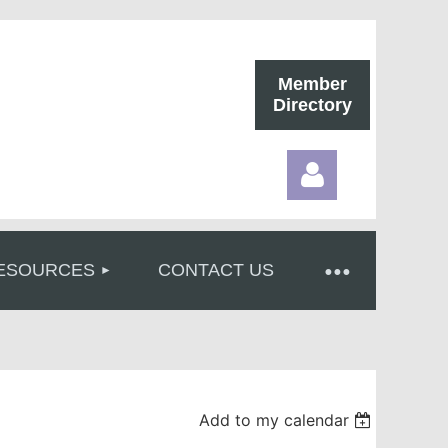
Member
Directory
ESOURCES
CONTACT US
Log in
Add to my calendar