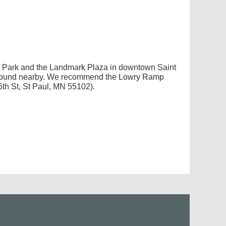
ce Park and the Landmark Plaza in downtown Saint
e found nearby. We recommend the Lowry Ramp
th St, St Paul, MN 55102).