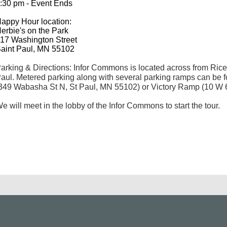
:30 pm - Event Ends
appy Hour location:
erbie's on the Park
17 Washington Street
aint Paul, MN 55102
arking & Directions: Infor Commons is located across from Ri
aul. Metered parking along with several parking ramps can b
349 Wabasha St N, St Paul, MN 55102) or Victory Ramp (10 W 6
e will meet in the lobby of the Infor Commons to start the tour.