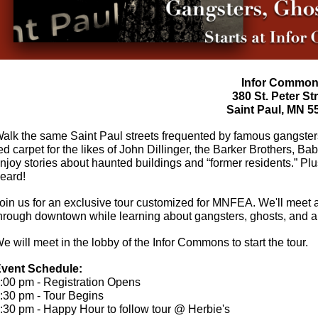
Infor Commo
380 St. Peter St
Saint Paul, MN 5
alk the same Saint Paul streets frequented by famous gangsters
ed carpet for the likes of John Dillinger, the Barker Brothers,
njoy stories about haunted buildings and “former residents.” Plu
heard!
oin us for an exclusive tour customized for MNFEA. We'll meet
hrough downtown
while learning about ga
ngsters, ghosts, and a
e will meet in the lobby of the Infor Commons to start the tour.
vent Schedule:
:00 pm - Registration Opens
:30 pm - Tour Begins
:30 pm - Happy Hour to follow tour @ Herbie's