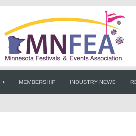
≡
S
MEMBERSHIP
INDUSTRY NEWS
R