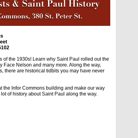
ns
reet
5102
 of the 1930s! Learn why Saint Paul rolled out the
 Baby Face Nelson and many more. Along the way,
s, there are historical tidbits you may have never
 at the Infor Commons building and make our way
 lot of history about Saint Paul along the way.