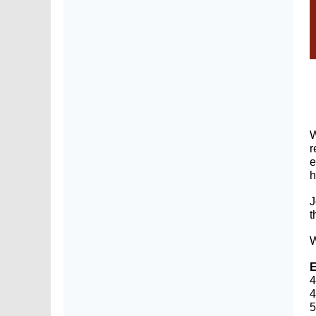
W
r
e
J
t
W
E
4
4
5