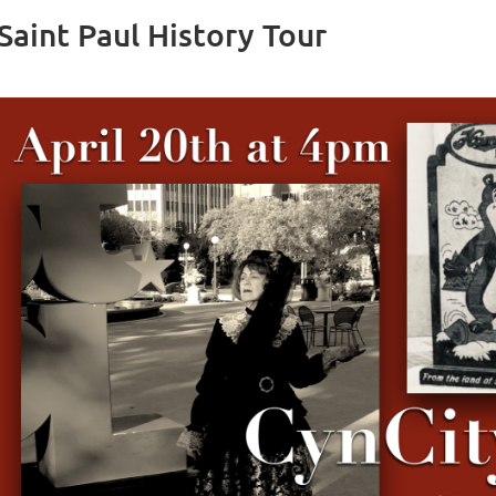
Saint Paul History Tour