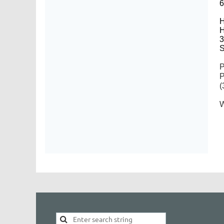
6
H
H
3
S
P
P
(
W