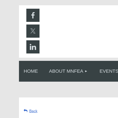
HOME
ABOUT MNFEA
EVENT
Back