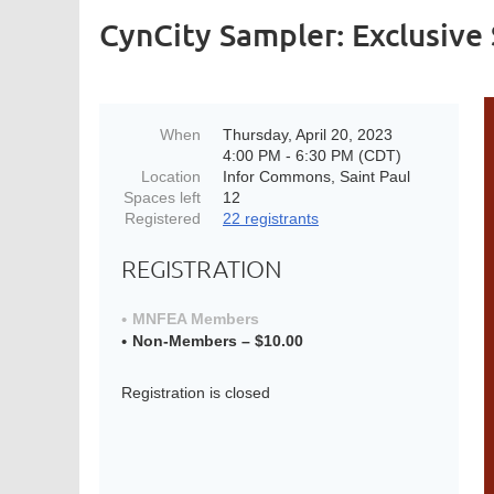
CynCity Sampler: Exclusive 
When
Thursday, April 20, 2023
4:00 PM - 6:30 PM (CDT)
Location
Infor Commons, Saint Paul
Spaces left
12
Registered
22 registrants
REGISTRATION
MNFEA Members
Non-Members – $10.00
Registration is closed