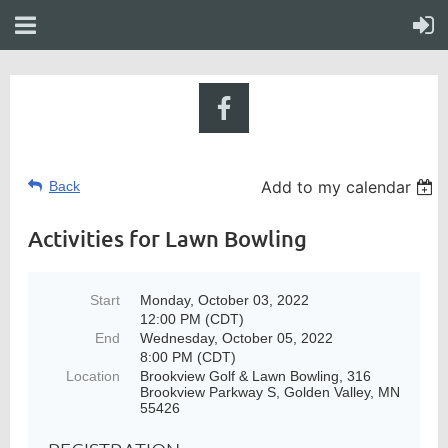
Add to my calendar
Back
Activities for Lawn Bowling
Start
Monday, October 03, 2022
12:00 PM (CDT)
End
Wednesday, October 05, 2022
8:00 PM (CDT)
Location
Brookview Golf & Lawn Bowling, 316
Brookview Parkway S, Golden Valley, MN
55426