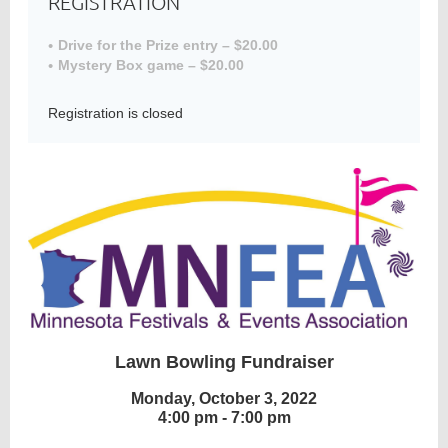
REGISTRATION
Drive for the Prize entry – $20.00
Mystery Box game – $20.00
Member
Directory
Registration is closed
Lawn Bowling Fundraiser
Monday, October 3, 2022
4:00 pm - 7:00 pm