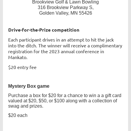
Brookview Golf & Lawn Bowling
316 Brookview Parkway S,
Golden Valley, MN 55426
Drive-for-the-Prize competition
Each participant drives in an attempt to hit the jack
into the ditch. The winner will receive a complimentary
registration for the 2023 annual conference in
Mankato.
$20 entry fee
Mystery Box game
Purchase a box for $20 for a chance to win a a gift card
valued at $20, $50, or $100 along with a collection of
swag and prizes.
$20 each