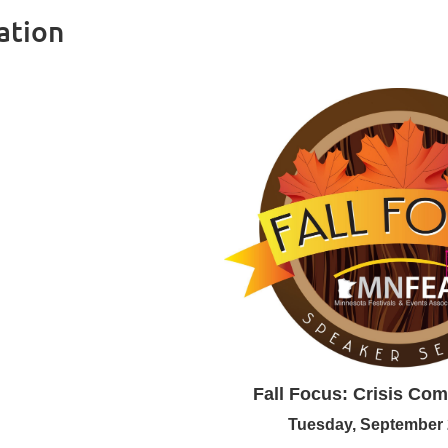
ation
Fall Focus:
Crisis Co
Tuesday, September 