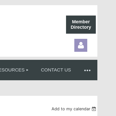
Member
Directory
ESOURCES
CONTACT US
Log in
Add to my calendar