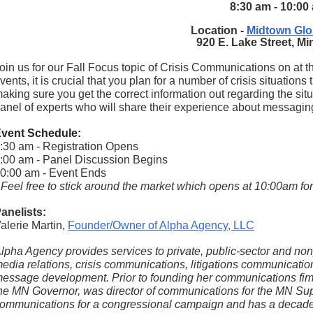
8:30 am - 10:00
Location -
Midtown Glo
920 E. Lake Street, M
oin us for our Fall Focus topic of Crisis Communications on at t
vents, it is crucial that you plan for a number of crisis situation
aking sure you get the correct information out regarding the situ
anel of experts who will share their experience about messaging
vent Schedule:
:30 am - Registration Opens
:00 am - Panel Discussion Begins
0:00 am - Event Ends
 Feel free to stick around the market which opens at 10:00am f
anelists:
alerie Martin,
Founder/Owner of Alpha Agency, LLC
lpha Agency provides services to private, public-sector and nonpr
edia relations, crisis communications, litigations communications
essage development. Prior to founding her communications firm
he MN Governor, was director of communications for the MN Supr
ommunications for a congressional campaign and has a decade