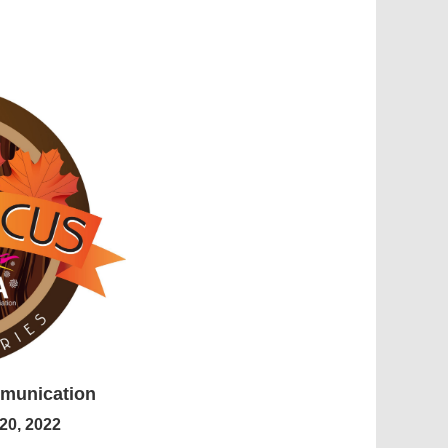
mmunication
20, 2022