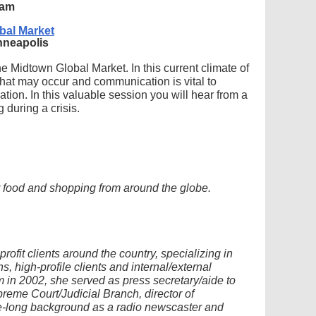
 am
bal Market
inneapolis
he Midtown Global Market. In this current climate of
s that may occur and communication is vital to
ation. In this valuable session you will hear from a
 during a crisis.
or food and shopping from around the globe.
ofit clients around the country, specializing in
, high-profile clients and internal/external
 in 2002, she served as press secretary/aide to
eme Court/Judicial Branch, director of
-long background as a radio newscaster and