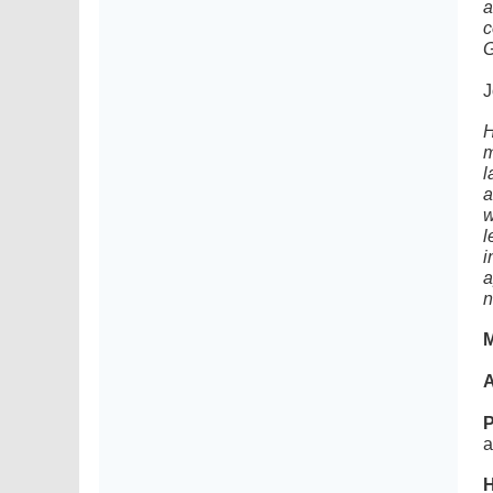
a
c
G
J
H
m
l
a
w
l
i
a
n
M
A
P
a
H