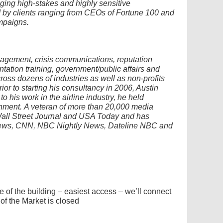
ging high-stakes and highly sensitive
 by clients ranging from CEOs of Fortune 100 and
mpaigns.
nagement, crisis communications, reputation
ation training, government/public affairs and
oss dozens of industries as well as non-profits
rior to starting his consultancy in 2006, Austin
o his work in the airline industry, he held
rnment.
A veteran of more than 20,000 media
Wall Street Journal and USA Today and has
News, CNN, NBC Nightly News, Dateline NBC and
e of the building – easiest access – we’ll connect
of the Market is closed