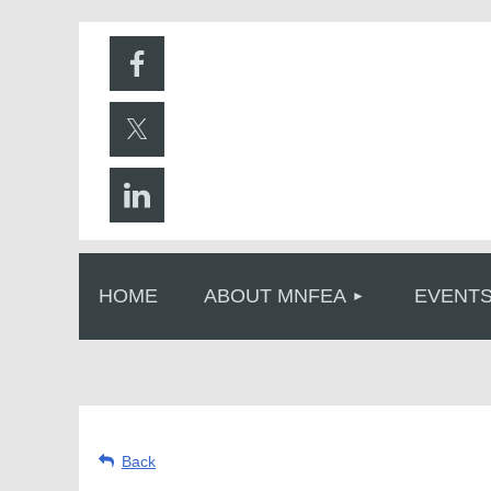
HOME
ABOUT MNFEA
EVENT
Back