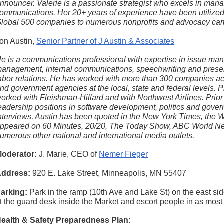
nnouncer. Valerie is a passionate strategist who excels in mana
ommunications. Her 20+ years of experience have been utilized
lobal 500 companies to numerous nonprofits and advocacy ca
on Austin,
S
enior Partner of J Austin & Associates
e is a communications professional with expertise in issue ma
anagement, internal communications, speechwriting and present
abor relations. He has worked with more than 300 companies acr
nd government agencies at the local, state and federal levels.
P
orked with Fleishman-Hillard and with Northwest Airlines. Prior t
eadership positions in software development, politics and gove
nterviews, Austin has been quoted in the New York Times, the 
ppeared on 60 Minutes, 20/20, The Today Show, ABC World 
umerous other national and international media outlets.
oderator:
J. Marie, CEO of
Nemer Fieger
ddress:
920 E. Lake Street, Minneapolis, MN 55407
arking:
Park in the ramp (10th Ave and Lake St) on the east sid
t the guard desk inside the Market and escort people in as most 
ealth & Safety Preparedness Plan: