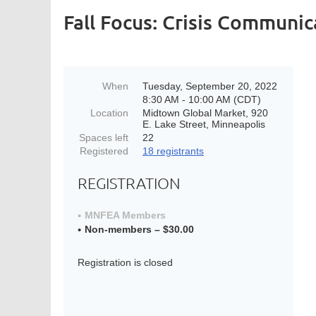
Fall Focus: Crisis Communic
When
Tuesday, September 20, 2022
8:30 AM - 10:00 AM (CDT)
Location
Midtown Global Market, 920
E. Lake Street, Minneapolis
Spaces left
22
Registered
18 registrants
REGISTRATION
MNFEA Members
Non-members – $30.00
Registration is closed