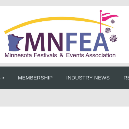
≡
S
MEMBERSHIP
INDUSTRY NEWS
R