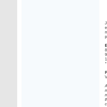
J
e
m
p
E
8
9
1
*
P
V
A
m
m
t
c