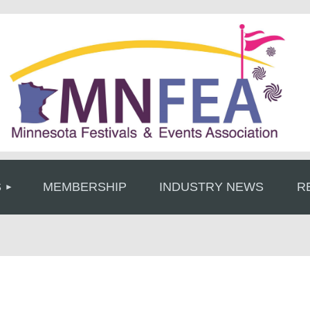
≡
S
MEMBERSHIP
INDUSTRY NEWS
R