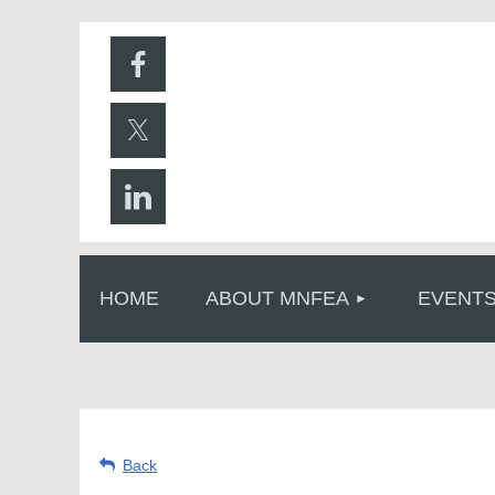
HOME
ABOUT MNFEA
EVENT
Back