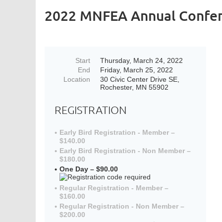
2022 MNFEA Annual Confe
Start
Thursday, March 24, 2022
End
Friday, March 25, 2022
Location
30 Civic Center Drive SE,
Rochester, MN 55902
REGISTRATION
Early Bird Registration - Member –
$140.00
Early Bird Registration - Non Member –
$180.00
One Day – $90.00
Regular Registration - Member –
$160.00
Regular Registration - Non Member –
$200.00