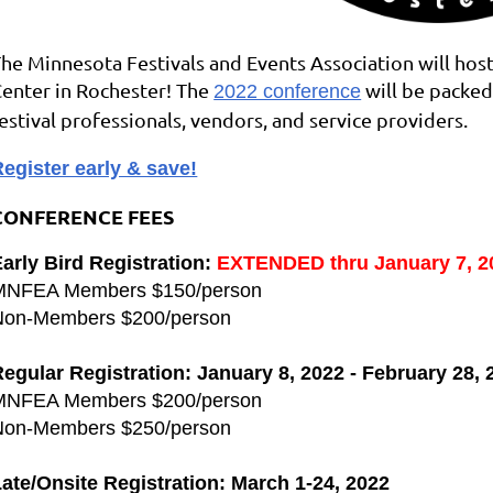
he Minnesota Festivals and Events Association will host
enter in Rochester! The
will be packed
2022 conference
estival professionals, vendors, and service providers.
egister early & save!
CONFERENCE FEES
arly Bird Registration:
EXTENDED thru
January 7, 2
MNFEA Members $150/person
Non-Members $200/person
egular Registration: January 8, 2022 - February 28, 
MNFEA Members $200/person
Non-Members $250/person
ate/Onsite Registration: March 1-24, 2022