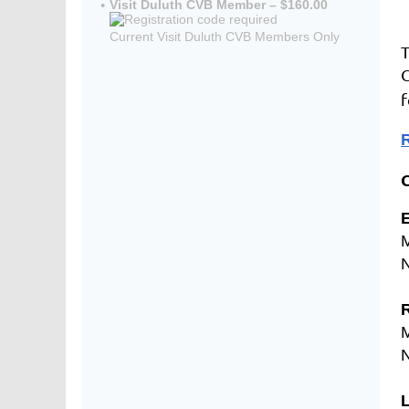
Visit Duluth CVB Member – $160.00
Current Visit Duluth CVB Members Only
T
C
f
R
E
R
L