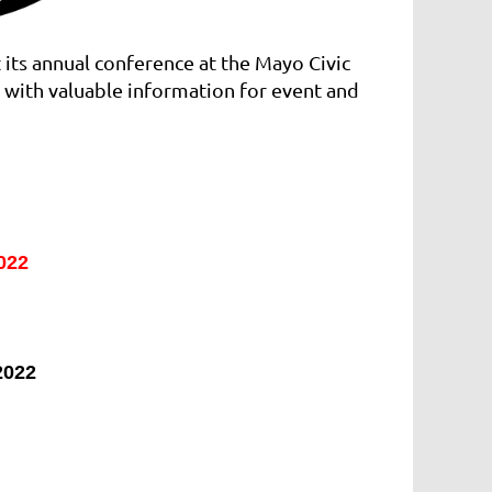
 its annual conference at the Mayo Civic
 with valuable information for event and
022
2022