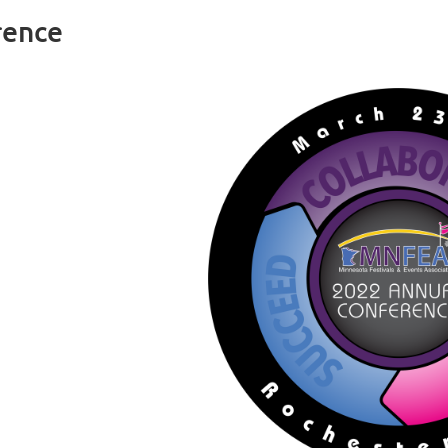
rence