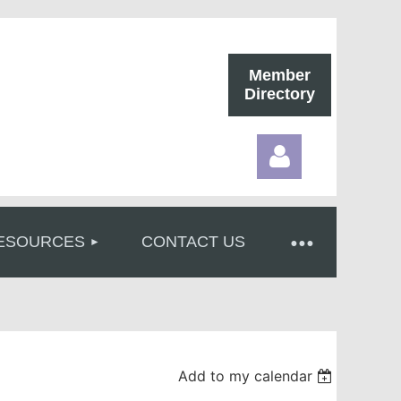
Member
Directory
ESOURCES
CONTACT US
Log in
Add to my calendar