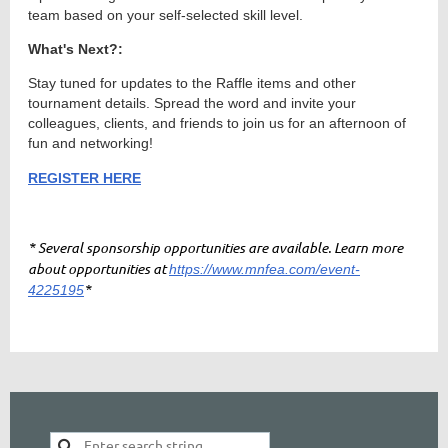
team based on your self-selected skill level.
What's Next?:
Stay tuned for updates to the Raffle items and other
tournament details. Spread the word and invite your
colleagues, clients, and friends to join us for an afternoon of
fun and networking!
REGISTER HERE
* Several sponsorship opportunities are available. Learn more
about opportunities at
https://www.mnfea.com/event-
*
4225195