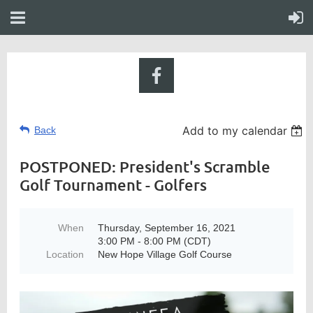
Add to my calendar
Back
POSTPONED: President's Scramble
Golf Tournament - Golfers
When
Thursday, September 16, 2021
3:00 PM - 8:00 PM (CDT)
Location
New Hope Village Golf Course