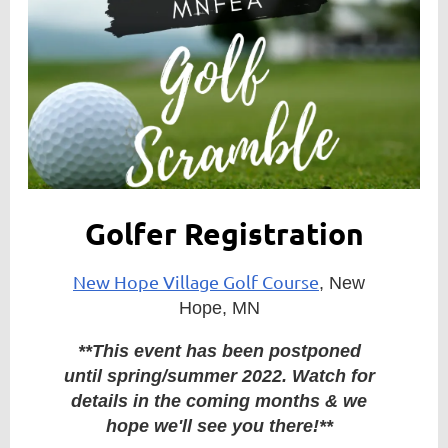
Member
Directory
Golfer Registration
New Hope Village Golf Course
, New
Hope, MN
**This event has been postponed
until spring/summer 2022. Watch for
details in the coming months & we
hope we'll see you there!**