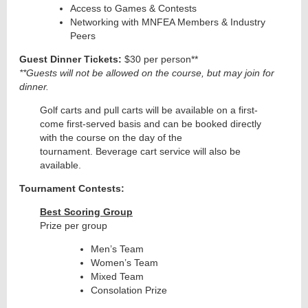
Access to Games & Contests
Networking with MNFEA Members & Industry
Peers
Guest Dinner Tickets:
$30 per person**
**Guests will not be allowed on the course, but may join for
dinner.
Golf carts and pull carts will be available on a first-
come first-served basis and can be booked directly
with the course on the day of the
tournament.
Beverage cart service will also be
available.
Tournament Contests:
Best Scoring Group
Prize per group
Men’s Team
Women’s Team
Mixed Team
Consolation Prize