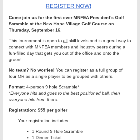
REGISTER NOW!
Come join us for the first ever MNFEA President's Golf
Scramble at the New Hope Village Golf Course on
Thursday, September 16.
This tournament is open to
all
skill levels and is a great way to
connect with MNFEA members and industry peers during a
fun-filled day that gets you out of the office and onto the
green!
No team? No worries!
You can register as a full group of
four OR as a single player to be grouped with others.
Format
: 4-person 9 hole Scramble*
*Everyone hits and goes to the best positioned ball, then
everyone hits from there.
Registration: $55 per golfer
Your registration includes:
1 Round 9 Hole Scramble
1 Dinner Ticket