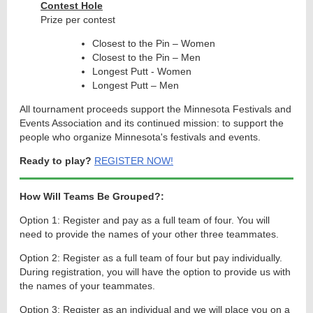
Contest Hole
Prize per contest
Closest to the Pin – Women
Closest to the Pin – Men
Longest Putt - Women
Longest Putt – Men
All tournament proceeds support the Minnesota Festivals and
Events Association and its continued mission: to support the
people who organize Minnesota's festivals and events.
Ready to play?
REGISTER NOW!
How Will Teams Be Grouped?
:
Option 1: Register and pay as a full team of four. You will
need to provide the names of your other three teammates.
Option 2: Register as a full team of four but pay individually.
During registration, you will have the option to provide us with
the names of your teammates.
Option 3: Register as an individual and we will place you on a