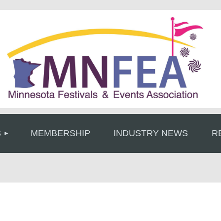
≡
S
MEMBERSHIP
INDUSTRY NEWS
R