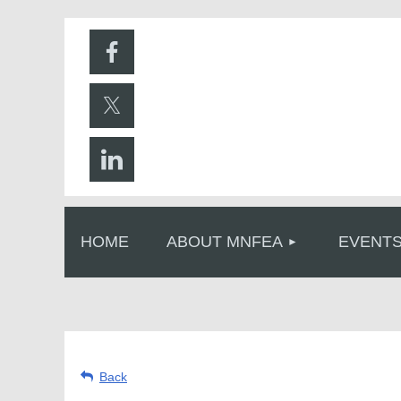
HOME
ABOUT MNFEA
EVENT
Back