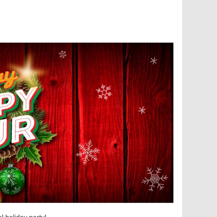
l holiday party!