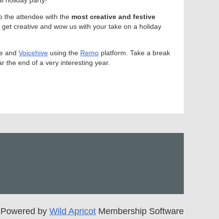
to the attendee with the
most creative and festive
 get creative and wow us with your take on a holiday
ove and
Voicehive
using the
Remo
platform. Take a break
 the end of a very interesting year.
Powered by
Wild Apricot
Membership Software