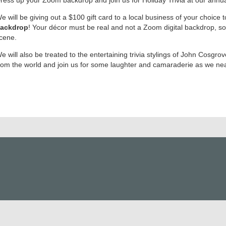
e will be giving out a $100 gift card to a local business of your choice 
ackdrop
! Your décor must be real and not a Zoom digital backdrop, so
cene.
e will also be treated to the entertaining trivia stylings of John Cosgr
rom the world and join us for some laughter and camaraderie as we near