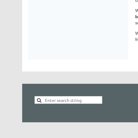
W
b
s
W
f