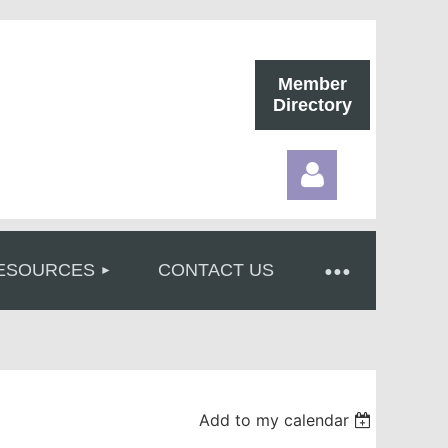
Member
Directory
ESOURCES
CONTACT US
Log in
Add to my calendar