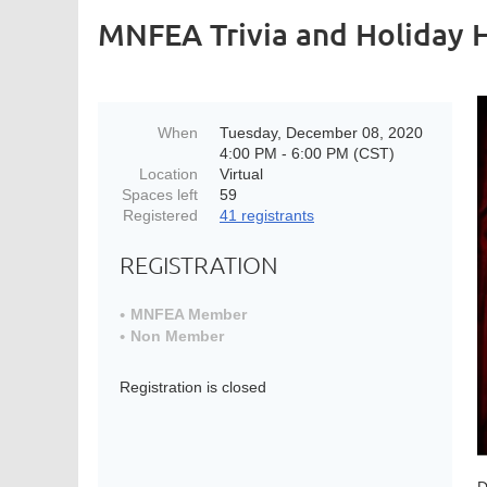
MNFEA Trivia and Holiday 
When
Tuesday, December 08, 2020
4:00 PM - 6:00 PM (CST)
Location
Virtual
Spaces left
59
Registered
41 registrants
REGISTRATION
MNFEA Member
Non Member
Registration is closed
D