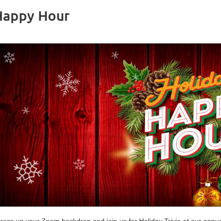
Happy Hour
ress up your Zoom backdrop and join us for Holiday Trivia at our annua