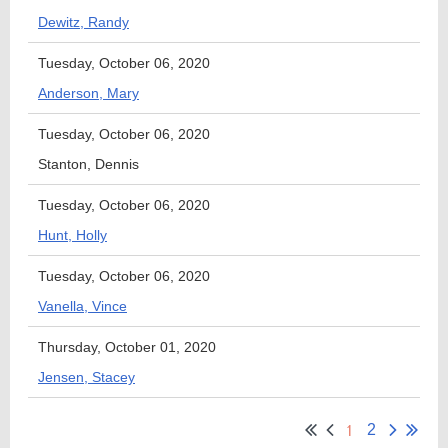
Dewitz, Randy
Tuesday, October 06, 2020
Anderson, Mary
Tuesday, October 06, 2020
Stanton, Dennis
Tuesday, October 06, 2020
Hunt, Holly
Tuesday, October 06, 2020
Vanella, Vince
Thursday, October 01, 2020
Jensen, Stacey
1
2