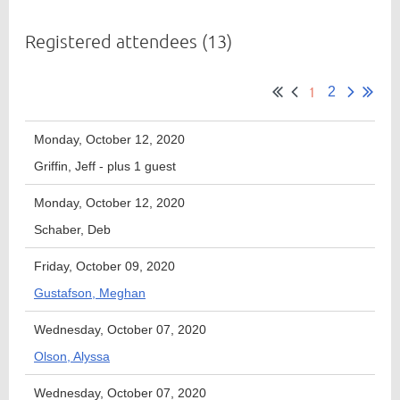
Registered attendees (13)
Member
1
Directory
2
Monday, October 12, 2020
Griffin, Jeff
- plus 1 guest
Monday, October 12, 2020
Schaber, Deb
Friday, October 09, 2020
Gustafson, Meghan
Wednesday, October 07, 2020
Olson, Alyssa
Wednesday, October 07, 2020