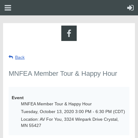
Back
MNFEA Member Tour & Happy Hour
Event
MNFEA Member Tour & Happy Hour
Tuesday, October 13, 2020 3:00 PM - 6:30 PM (CDT)
Location: AV For You, 3324 Winpark Drive Crystal,
MN 55427