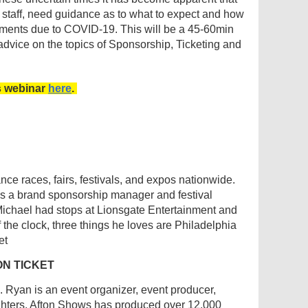
 staff, need guidance as to what to expect and how
ements due to COVID-19. This will be a 45-60min
 advice on the topics of Sponsorship, Ticketing and
s webinar
here
.
e races, fairs, festivals, and expos nationwide.
as a brand sponsorship manager and festival
 Michael had stops at Lionsgate Entertainment and
the clock, three things he loves are Philadelphia
et
ON TICKET
 Ryan is an event organizer, event producer,
ughters. Afton Shows has produced over 12,000