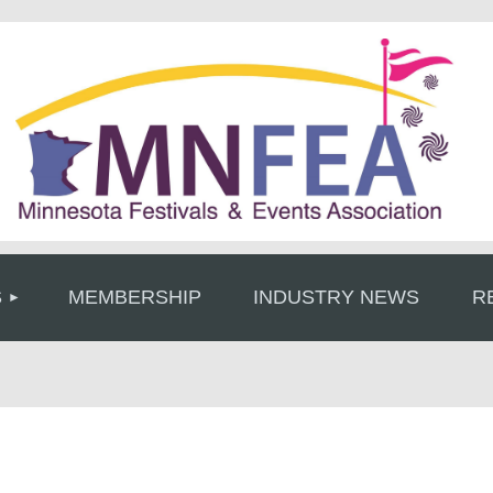
≡
S
MEMBERSHIP
INDUSTRY NEWS
R