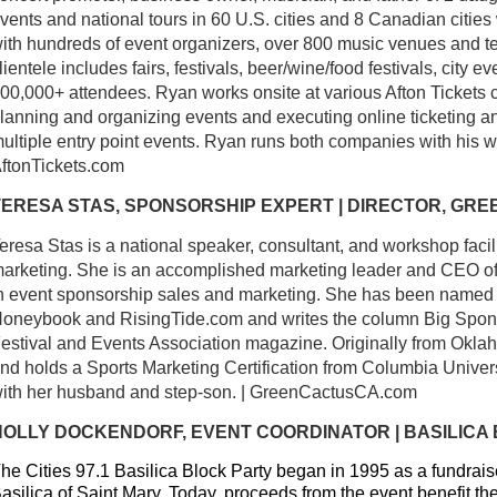
vents and national tours in 60 U.S. cities and 8 Canadian cities
ith hundreds of event organizers, over 800 music venues and ten
lientele includes fairs, festivals, beer/wine/food festivals, city 
00,000+ attendees. Ryan works onsite at various Afton Tickets c
lanning and organizing events and executing online ticketing an
ultiple entry point events. Ryan runs both companies with his w
ftonTickets.com
TERESA STAS, SPONSORSHIP EXPERT | DIRECTOR, GR
eresa Stas is a national speaker, consultant, and workshop facil
arketing. She is an accomplished marketing leader and CEO of
n event sponsorship sales and marketing. She has been named o
oneybook and RisingTide.com and writes the column Big Sponsor
estival and Events Association magazine. Originally from Okla
nd holds a Sports Marketing Certification from Columbia Universi
ith her husband and step-son. | GreenCactusCA.com
HOLLY DOCKENDORF, EVENT COORDINATOR | BASILICA
he Cities 97.1 Basilica Block Party began in 1995 as a fundraiser
asilica of Saint Mary. Today, proceeds from the event benefit t