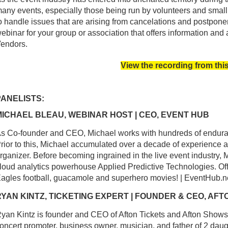
any events, especially those being run by volunteers and small
o handle issues that are arising from cancelations and postpon
ebinar for your group or association that offers information and
endors.
View the recording from thi
PANELISTS:
MICHAEL BLEAU, WEBINAR HOST | CEO, EVENT HUB
s Co-founder and CEO, Michael works with hundreds of enduranc
rior to this, Michael accumulated over a decade of experience 
rganizer. Before becoming ingrained in the live event industry,
loud analytics powerhouse Applied Predictive Technologies. Off 
agles football, guacamole and superhero movies! | EventHub.n
RYAN KINTZ, TICKETING EXPERT | FOUNDER & CEO, AFT
yan Kintz is founder and CEO of Afton Tickets and Afton Shows.
oncert promoter, business owner, musician, and father of 2 da