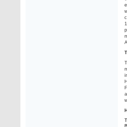
e
w
c
1
p
m
A
T
m
i
H
F
a
w
T
B