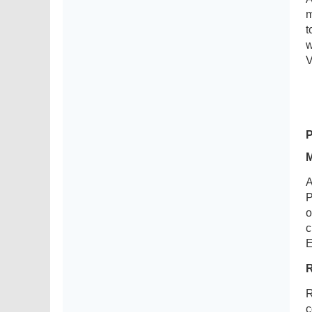
m
t
w
V
A
P
o
c
E
R
c