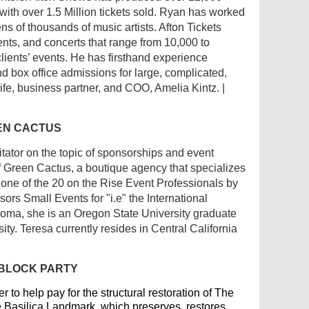
 with over 1.5 Million tickets sold. Ryan has worked
s of thousands of music artists. Afton Tickets
events, and concerts that range from 10,000 to
lients’ events. He has firsthand experience
d box office admissions for large, complicated,
ife, business partner, and COO, Amelia Kintz. |
EEN CACTUS
itator on the topic of sponsorships and event
 Green Cactus, a boutique agency that specializes
ne of the 20 on the Rise Event Professionals by
s Small Events for "i.e" the International
homa, she is an Oregon State University graduate
ty. Teresa currently resides in Central California
 BLOCK PARTY
 to help pay for the structural restoration of The
he Basilica Landmark, which preserves, restores