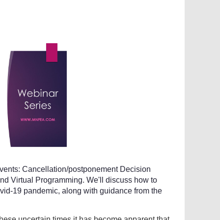
events: Cancellation/postponement Decision
nd Virtual Programming. We'll discuss how to
vid-19 pandemic, along with guidance from the
 these uncertain times it has become apparent that