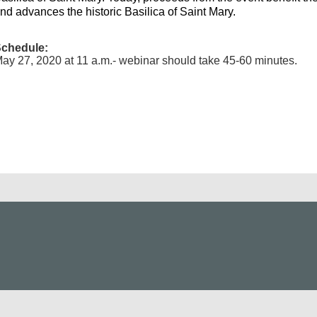
nd advances the historic Basilica of Saint Mary.
chedule:
ay 27, 2020 at 11 a.m.- webinar should take 45-60 minutes.