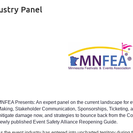
ustry Panel
NFEA Presents: An expert panel on the current landscape for 
aking, Stakeholder Communication, Sponsorships, Ticketing, a
itigate damage now, and strategies to bounce back from the Co
ewly published Event Safety Alliance Reopening Guide.
s the event industry has entered into uncharted territory during