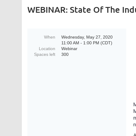
WEBINAR: State Of The Ind
When
Wednesday, May 27, 2020
11:00 AM - 1:00 PM (CDT)
Location
Webinar
Spaces left
300
M
M
m
n
A