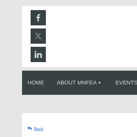
HOME
ABOUT MNFEA
EVENT
Back