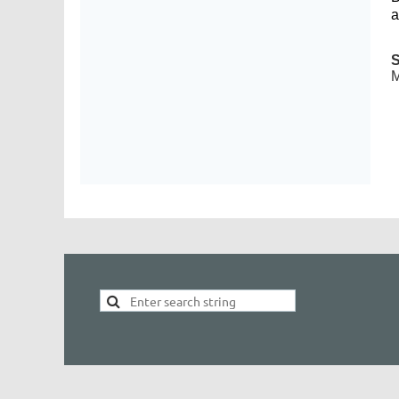
a
S
M