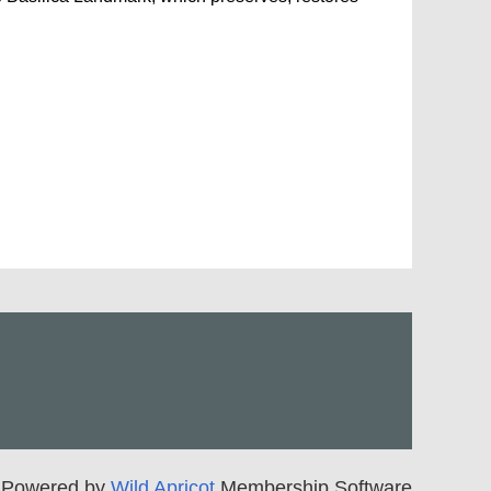
Powered by
Wild Apricot
Membership Software