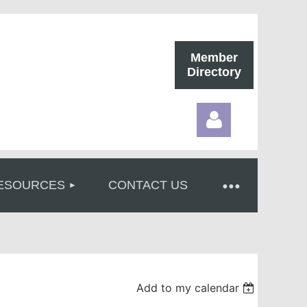
Member
Directory
ESOURCES
CONTACT US
Log in
Add to my calendar