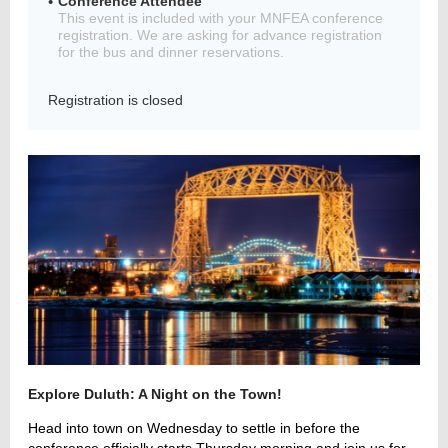
Conference Attendee
This event is included with your MNFEA conference
registration. We are asking for advance registration
for the bus and dinner reservations.
Member
Registration is closed
Directory
Explore Duluth: A Night on the Town!
Head into town on Wednesday to settle in before the
conference officially starts Thursday morning and join us for