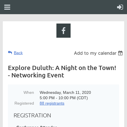
Add to my calendar
Back
Explore Duluth: A Night on the Town!
- Networking Event
When
Wednesday, March 11, 2020
5:00 PM - 10:00 PM (CDT)
Registered
88 registrants
REGISTRATION