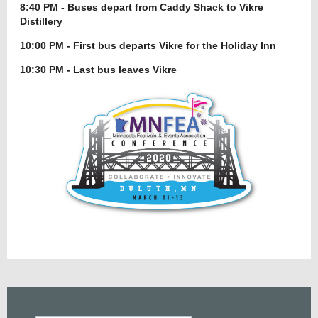
8:40 PM - Buses depart from Caddy Shack to Vikre
Distillery
10:00 PM - First bus departs Vikre for the Holiday Inn
10:30 PM - Last bus leaves Vikre