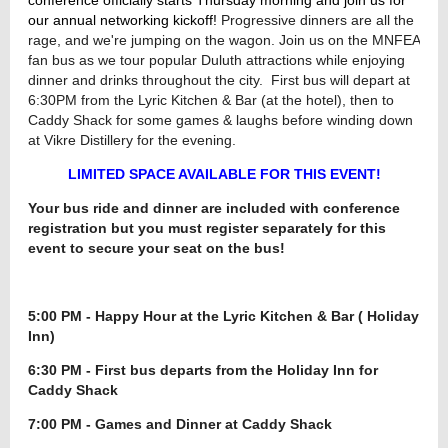
our annual networking kickoff!
Progressive dinners are all the
rage, and we're jumping on the wagon. Join us on the MNFEA
fan bus as we tour popular Duluth attractions while enjoying
dinner and drinks throughout the city. First bus will depart at
6:30PM from the Lyric Kitchen & Bar (at the hotel), then to
Caddy Shack for some games & laughs before winding down
at Vikre Distillery for the evening.
LIMITED SPACE AVAILABLE FOR THIS EVENT!
Your bus ride and dinner are included with conference
registration but you must register separately for this
event to secure your seat on the bus!
5:00 PM - Happy Hour at the Lyric Kitchen & Bar ( Holiday
Inn)
6:30 PM - First bus departs from the Holiday Inn for
Caddy Shack
7:00 PM - Games and Dinner at Caddy Shack