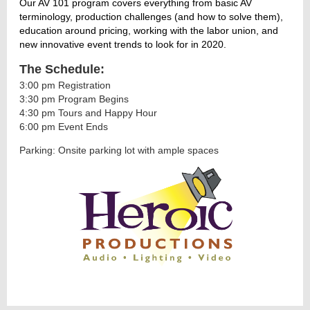
Our AV 101 program covers everything from basic AV
terminology, production challenges (and how to solve them),
education around pricing, working with the labor union, and
new innovative event trends to look for in 2020.
The Schedule:
3:00 pm Registration
3:30 pm Program Begins
4:30 pm Tours and Happy Hour
6:00 pm Event Ends
Parking: Onsite parking lot with ample spaces