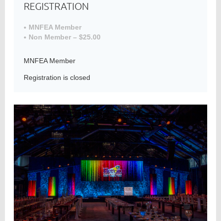
REGISTRATION
MNFEA Member
Non Member – $25.00
Member
Directory
MNFEA Member
Registration is closed