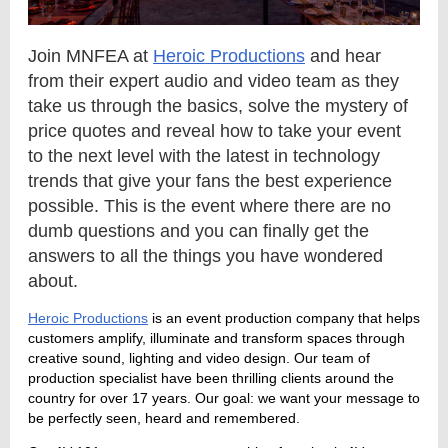
Join MNFEA at
Heroic Productions
and hear
from their expert audio and video team as they
take us through the basics, solve the mystery of
price quotes and reveal how to take your event
to the next level with the latest in technology
trends that give your fans the best experience
possible. This is the event where there are no
dumb questions and you can finally get the
answers to all the things you have wondered
about.
Heroic Productions
is an event production company that helps
customers amplify, illuminate and transform spaces through
creative sound, lighting and video design. Our team of
production specialist have been thrilling clients around the
country for over 17 years. Our goal: we want your message to
be perfectly seen, heard and remembered.