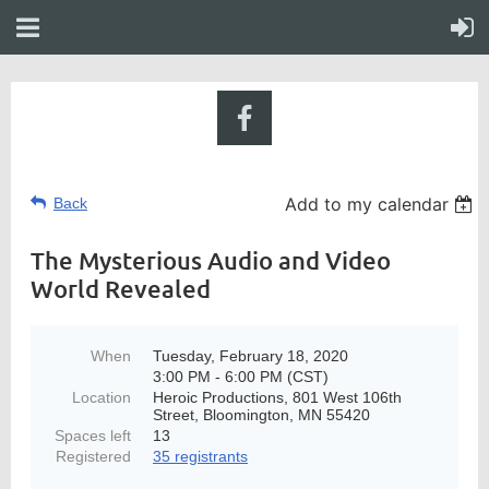
Add to my calendar
Back
The Mysterious Audio and Video
World Revealed
When
Tuesday, February 18, 2020
3:00 PM - 6:00 PM (CST)
Location
Heroic Productions, 801 West 106th
Street, Bloomington, MN 55420
Spaces left
13
Registered
35 registrants