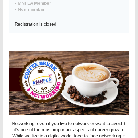
MNFEA Member
Non-member
Registration is closed
Member
Directory
Networking, even if you live to network or want to avoid it,
it’s one of the most important aspects of career growth.
While we live in a digital world, face-to-face networking is