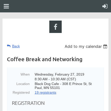
Add to my calendar
Back
Coffee Break and Networking
When
Wednesday, February 27, 2019
8:30 AM - 10:30 AM (CST)
Location
Black Dog Cafe - 308 E Prince St, St
Paul, MN 55101
Registered
19 registrants
REGISTRATION