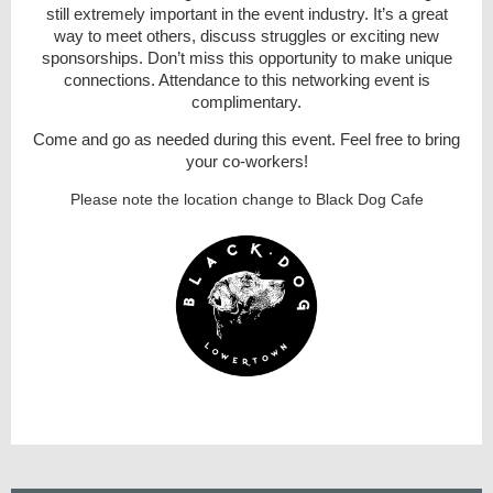
still extremely important in the event industry. It’s a great
way to meet others, disc
uss struggles or exciting new
sponsorships. Don’t miss this opportunit
y
to make unique
connections. Attendance to this networking event is
complimentary.
Come and go as needed during this event. Feel free to bring
your co-workers!
Please note the location change to Black Dog Cafe