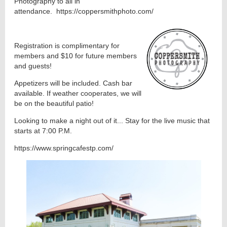
Photography to all in
attendance. https://coppersmithphoto.com/
Registration is complimentary for
members and $10 for future members
and guests!
Appetizers will be included. Cash bar
available. If weather cooperates, we will
be on the beautiful patio!
Looking to make a night out of it... Stay for the live music that
starts at 7:00 P.M.
https://www.springcafestp.com/