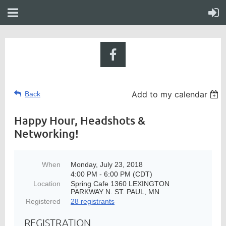
Add to my calendar
Back
Happy Hour, Headshots &
Networking!
When
Monday, July 23, 2018
4:00 PM - 6:00 PM (CDT)
Location
Spring Cafe 1360 LEXINGTON
PARKWAY N. ST. PAUL, MN
Registered
28 registrants
REGISTRATION