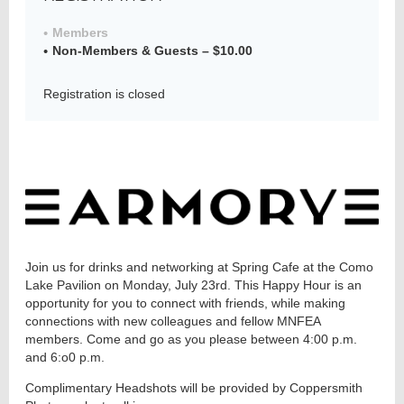
Members
Non-Members & Guests – $10.00
Member
Directory
Registration is closed
Join us for drinks and networking at Spring Cafe at the Como
Lake Pavilion on Monday, July 23rd. This Happy Hour is an
opportunity for you to connect with friends, while making
connections with new colleagues and fellow MNFEA
members. Come and go as you please between 4:00 p.m.
and 6:o0 p.m.
Complimentary Headshots will be provided by Coppersmith