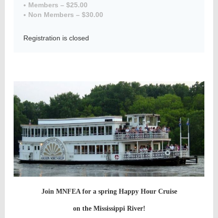
Members – $25.00
Non Members – $30.00
Registration is closed
Member
Directory
Join MNFEA for a spring Happy Hour Cruise
on the Mississippi River!