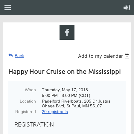
Add to my calendar
Back
Happy Hour Cruise on the Mississippi
When
Thursday, May 17, 2018
5:00 PM - 8:00 PM (CDT)
Location
Padelford Riverboats, 205 Dr Justus
Ohage Blvd, St Paul, MN 55107
Registered
20 registrants
REGISTRATION