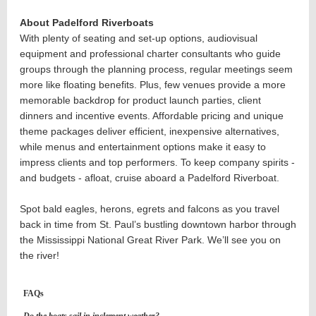
About Padelford Riverboats
With plenty of seating and set-up options, audiovisual
equipment and professional charter consultants who guide
groups through the planning process, regular meetings seem
more like floating benefits. Plus, few venues provide a more
memorable backdrop for product launch parties, client
dinners and incentive events. Affordable pricing and unique
theme packages deliver efficient, inexpensive alternatives,
while menus and entertainment options make it easy to
impress clients and top performers.
To keep company spirits -
and budgets - afloat, cruise aboard a Padelford Riverboat.
Spot bald eagles, herons, egrets and falcons as you travel
back in time from St. Paul’s bustling downtown harbor through
the Mississippi National Great River Park. We’ll see you on
the river!
FAQs