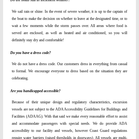
Do the boats sail in inclement weather?
We sail rain or shine. In the event of severe weather, it is up to the captain of
the boat to make the decision on whether to leave at the designated time, or to
wait a few moments while the storm passes over. All areas where food is
served are enclosed, as well as heated and air conditioned, so you will
definitely stay dry and comfortable!
Do you have a dress code?
We do not have a dress code. Our customers dress in everything from casual
to formal. We encourage everyone to dress based on the situation they are
celebrating.
Are you handicapped accessible?
Because of their unique design and regulatory characteristics, excursion
vessels are not subject to the ADA Accessibility Guidelines for Buildings and
Facilities (ADAAG). With that said we make every reasonable effort to assist
and accommodate passengers with special needs. We do provide ADA
accessibility to our facility and vessels, however Coast Guard regulations
require water barriers (raised thresholds in doorways). All vessels are multi-