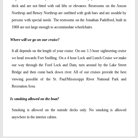
deck and are not fitted with rail lifts or elevators. Restrooms on the Anson
Northrup and Betsey Northrup are outfitted with grab bars and are useable by
persons with special needs. The restrooms on the Jonathan Padelford, built in
1969 are not large enough to accommodate wheelchairs.
Where will we go on our cruise?
It all depends on the length of your cruise. On our 1.5 hour sightseeing cruise
we head towards Fort Snelling. On a 4 hour Lock and Lunch Cruise we make
our way through the Ford Lock and Dam, turn around by the Lake Street
Bridge and then come back down river. All of our cruises provide the best
viewing possible of the St. Paul/Mississippi River National Park and
Recreation Area.
Is smoking allowed on the boat?
Smoking is allowed on the outside decks only. No smoking is allowed
anywhere in the interior cabins.