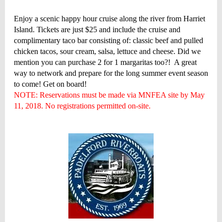
Enjoy a scenic happy hour cruise along the river from Harriet
Island. Tickets are just $25 and include the cruise and
complimentary taco bar consisting of: classic beef and pulled
chicken tacos, sour cream, salsa, lettuce and cheese. Did we
mention you can purchase 2 for 1 margaritas too?! A great
way to network and prepare for the long summer event season
to come! Get on board!
NOTE: Reservations must be made via MNFEA site by May
11, 2018. No registrations permitted on-site.