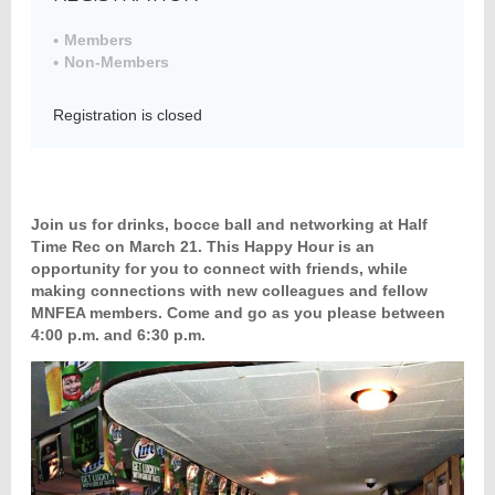
Members
Non-Members
Member
Directory
Registration is closed
Join us for drinks, bocce ball and networking at Half
Time Rec on March 21. This Happy Hour is an
opportunity for you to connect with friends, while
making connections with new colleagues and fellow
MNFEA members. Come and go as you please between
4:00 p.m. and 6:30 p.m.