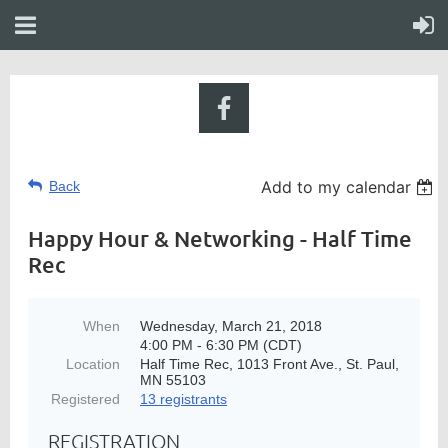
Add to my calendar
Back
Happy Hour & Networking - Half Time
Rec
When
Wednesday, March 21, 2018
4:00 PM - 6:30 PM (CDT)
Location
Half Time Rec, 1013 Front Ave., St. Paul,
MN 55103
Registered
13 registrants
REGISTRATION