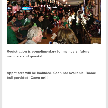
Registration is complimentary for members, future
members and guests!
Appetizers will be included. Cash bar available. Bocce
ball provided! Game on!!