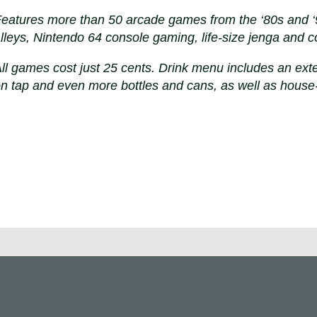
eatures more than 50 arcade games from the ‘80s and ‘90
lleys, Nintendo 64 console gaming, life-size jenga and c
ll games cost just 25 cents. Drink menu includes an exte
n tap and even more bottles and cans, as well as house