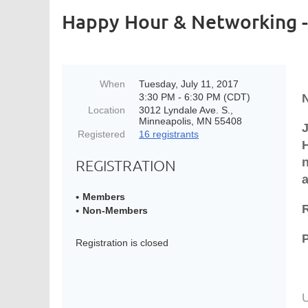
Happy Hour & Networking 
When
Tuesday, July 11, 2017
3:30 PM - 6:30 PM (CDT)
N
Location
3012 Lyndale Ave. S.,
Minneapolis, MN 55408
Registered
16 registrants
H
REGISTRATION
Members
Non-Members
P
Registration is closed