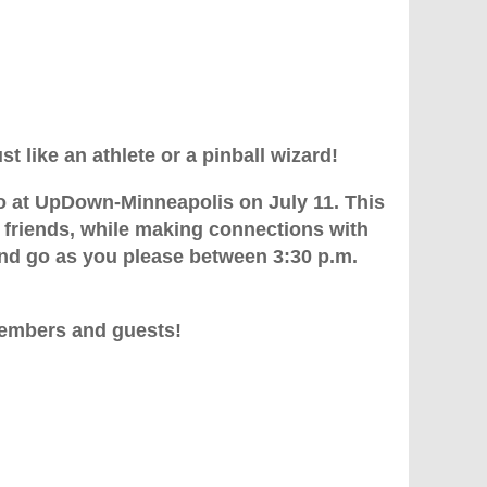
t like an athlete or a pinball wizard!
io at UpDown-Minneapolis on July 11. This
 friends, while making connections with
d go as you please between 3:30 p.m.
members and guests!