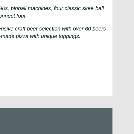
s, pinball machines, four classic skee-ball
onnect four.
nsive craft beer selection with over 60 beers
-made pizza with unique toppings.