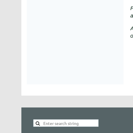
F
a
A
o