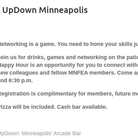
- UpDown Minneapolis
etworking is a game. You need to hone your skills jus
Join us for drinks, games and networking on the pat
appy Hour is an opportunity for you to connect with
new colleagues and fellow MNFEA members. Come an
and 6:30 p.m.
Registration is complimentary for members, future 
izza will be included. Cash bar available.
UpDown: Minneapolis' Arcade Bar