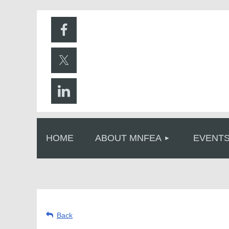
HOME
ABOUT MNFEA
EVENT
Back