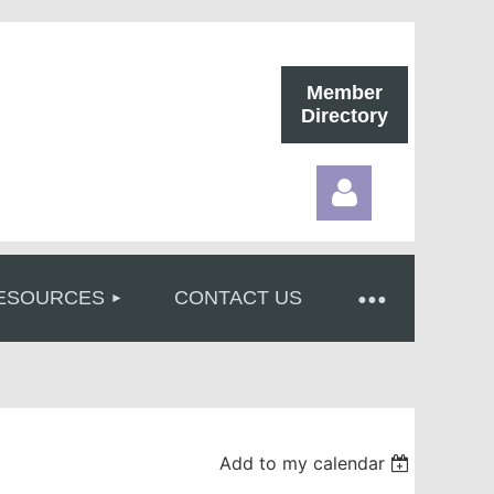
Member
Directory
ESOURCES
CONTACT US
Log in
Add to my calendar