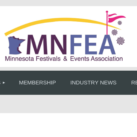
≡
S
MEMBERSHIP
INDUSTRY NEWS
R