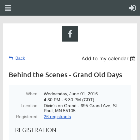
Add to my calendar
Back
Behind the Scenes - Grand Old Days
When
Wednesday, June 01, 2016
4:30 PM - 6:30 PM (CDT)
Location
Dixie's on Grand - 695 Grand Ave, St.
Paul, MN 55105
Registered
26 registrants
REGISTRATION