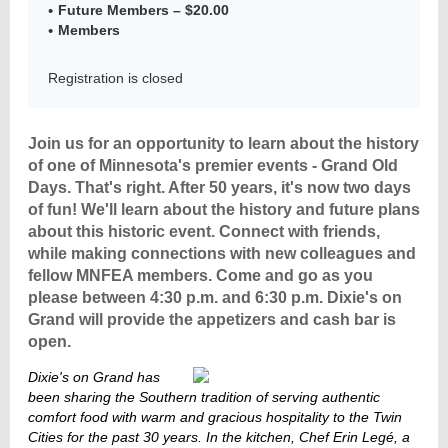
Future Members – $20.00
Members
Registration is closed
Member
Directory
Join us for an opportunity to learn about the history
of one of Minnesota's premier events - Grand Old
Days. That's right. After 50 years, it's now two days
of fun! We'll learn about the h
istory and future plans
about this historic event. Connect with friends,
while making connections with new colleagues and
fellow MNFEA members. Come and go as you
please between 4:30 p.m. and 6:30 p.m. Dixie's on
Grand will provide the appetizers and cash bar is
open.
Dixie's
on
Grand has
been sha
ring
the
Southern tradition
of
serving authentic
comfort food
with
warm
and
gracious hospitality
to the
Twin
Cities
for the
past 30 years
. In the
kitchen
,
Chef Erin Legé
, a