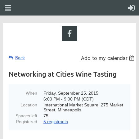
Add to my calendar
Back
Networking at Cities Wine Tasting
When
Friday, September 25, 2015
6:00 PM - 9:00 PM (CDT)
Location
International Market Square, 275 Market
Street, Minneapolis
Spaces left
75
Registered
5 registrants