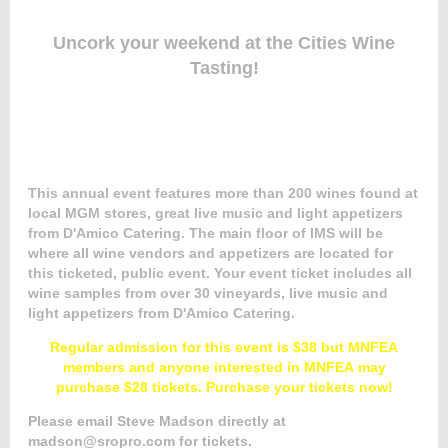
Uncork your weekend
at the Cities Wine
Tasting!
Member
Directory
This annual event features more than 200 wines found at
local MGM stores, great live music and light appetizers
from D'Amico Catering. The main floor of IMS will be
where all wine vendors and appetizers are located for
this ticketed, public event.
Your event ticket includes all
wine samples from over 30 vineyards, live music and
light appetizers from D'Amico Catering.
Regular admission for this event is $38 but MNFEA
members and anyone interested in MNFEA may
purchase $28 tickets. Purchase your tickets now!
Please email Steve Madson directly at
madson@sropro.com for tickets.