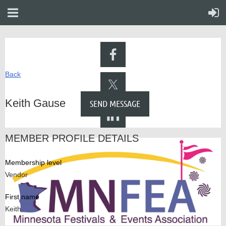
Back
Keith Gause
MEMBER PROFILE DETAILS
Membership level
Vendor
First name
Keith