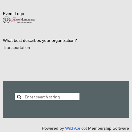
Event Logo
What best describes your organization?
Transportation
Powered by
Wild Apricot
Membership Software