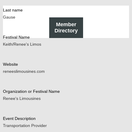
Last name
Gause
Member
Directory
Festival Name
Keith/Renee's Limos
Website
reneeslimousines.com
Organization or Festival Name
Renee's Limousines
Event Description
Transportation Provider