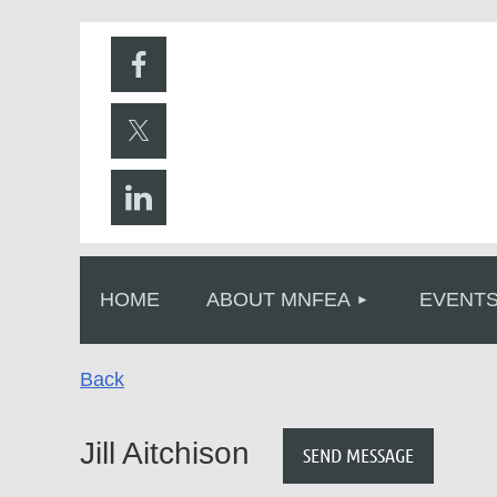
HOME
ABOUT MNFEA
EVENT
Back
Jill Aitchison