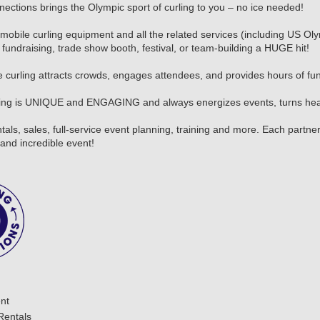
nections brings the Olympic sport of curling to you – no ice needed!
mobile curling equipment and all the related services (including US Oly
fundraising, trade show booth, festival, or team-building a HUGE hit!
 curling attracts crowds, engages attendees, and provides hours of fun f
ling is UNIQUE and ENGAGING and always energizes events, turns head
tals, sales, full-service event planning, training and more. Each part
and incredible event!
nt
Rentals