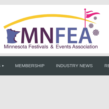
≡
S
MEMBERSHIP
INDUSTRY NEWS
R