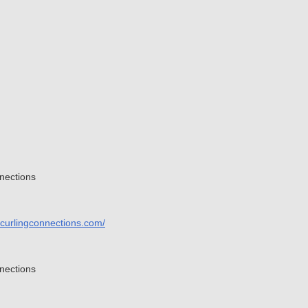
nections
.curlingconnections.com/
nections