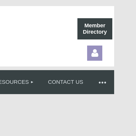
Member
Directory
ESOURCES
CONTACT US
Log in