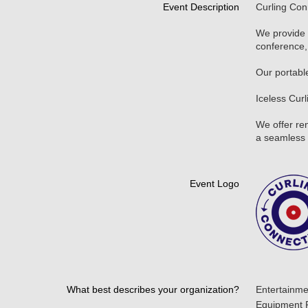
Event Description
Curling Con
We provide 
conference, 
Our portable
Iceless Cur
We offer ren
a seamless 
Event Logo
What best describes your organization?
Entertainme
Equipment 