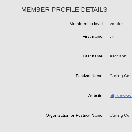
MEMBER PROFILE DETAILS
Membership level
Vendor
First name
Jill
Last name
Aitchison
Festival Name
Curling Con
Website
https://www
Organization or Festival Name
Curling Con