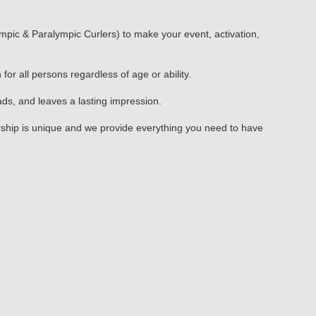
mpic & Paralympic Curlers) to make your event, activation,
or all persons regardless of age or ability.
s, and leaves a lasting impression.
nership is unique and we provide everything you need to have