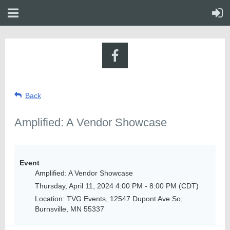
Back
Amplified: A Vendor Showcase
Event
Amplified: A Vendor Showcase
Thursday, April 11, 2024 4:00 PM - 8:00 PM (CDT)
Location: TVG Events, 12547 Dupont Ave So,
Burnsville, MN 55337