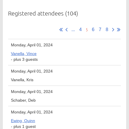
Registered attendees (104)
Member
5
Directory
...
4
6
7
8
Monday, April 01, 2024
Vanella, Vince
- plus 3 guests
Monday, April 01, 2024
Vanella, Kris
Monday, April 01, 2024
Schaber, Deb
Monday, April 01, 2024
Ewing, Quinn
- plus 1 guest