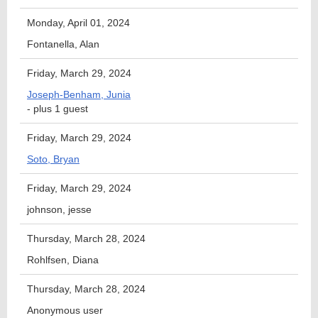
Monday, April 01, 2024
Fontanella, Alan
Friday, March 29, 2024
Joseph-Benham, Junia
- plus 1 guest
Friday, March 29, 2024
Soto, Bryan
Friday, March 29, 2024
johnson, jesse
Thursday, March 28, 2024
Rohlfsen, Diana
Thursday, March 28, 2024
Anonymous user