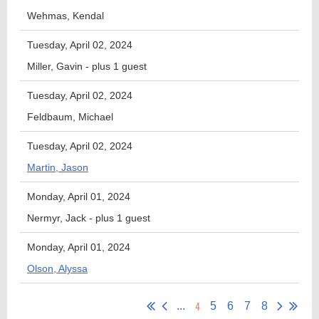
Wehmas, Kendal
Tuesday, April 02, 2024
Miller, Gavin
- plus 1 guest
Tuesday, April 02, 2024
Feldbaum, Michael
Tuesday, April 02, 2024
Martin, Jason
Monday, April 01, 2024
Nermyr, Jack
- plus 1 guest
Monday, April 01, 2024
Olson, Alyssa
4
...
5
6
7
8