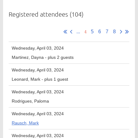
Registered attendees (104)
Member
4
Directory
...
5
6
7
8
Wednesday, April 03, 2024
Martinez, Dayna
- plus 2 guests
Wednesday, April 03, 2024
Leonard, Mark
- plus 1 guest
Wednesday, April 03, 2024
Rodrigues, Paloma
Wednesday, April 03, 2024
Rausch, Mark
Wednesday, April 03, 2024