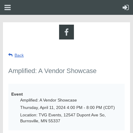
Back
Amplified: A Vendor Showcase
Event
Amplified: A Vendor Showcase
Thursday, April 11, 2024 4:00 PM - 8:00 PM (CDT)
Location: TVG Events, 12547 Dupont Ave So,
Burnsville, MN 55337